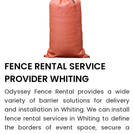
FENCE RENTAL SERVICE
PROVIDER WHITING
Odyssey Fence Rental provides a wide
variety of barrier solutions for delivery
and installation in Whiting. We can install
fence rental services in Whiting to define
the borders of event space, secure a