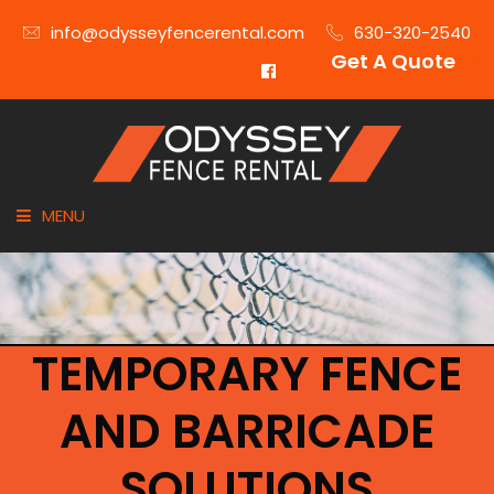
info@odysseyfencerental.com
630-320-2540
Get A Quote
MENU
HOME
FENCE TYPE
TEMPORARY FENCE
INDUSTRIES
AND BARRICADE
CITIES SERVED
SOLUTIONS