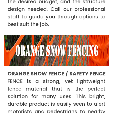
the desired budget, and the structure
design needed. Call our professional
staff to guide you through options to
best suit the job.
ORANGE SNOW FENCE / SAFETY FENCE
FENCE is a strong, yet lightweight
fence material that is the perfect
solution for many uses. This bright,
durable product is easily seen to alert
motorists and pedestrians to nearby