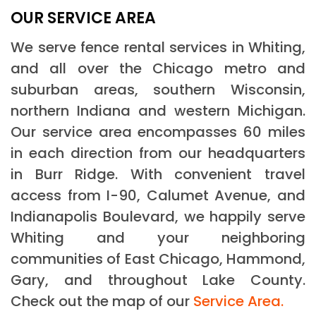
OUR SERVICE AREA
We serve fence rental services in Whiting,
and all over the Chicago metro and
suburban areas, southern Wisconsin,
northern Indiana and western Michigan.
Our service area encompasses 60 miles
in each direction from our headquarters
in Burr Ridge. With convenient travel
access from I-90, Calumet Avenue, and
Indianapolis Boulevard, we happily serve
Whiting and your neighboring
communities of East Chicago, Hammond,
Gary, and throughout Lake County.
Check out the map of our
Service Area.