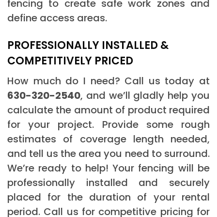
fencing to create safe work zones and
define access areas.
PROFESSIONALLY INSTALLED &
COMPETITIVELY PRICED
How much do I need? Call us today at
630-320-2540
, and we’ll gladly help you
calculate the amount of product required
for your project. Provide some rough
estimates of coverage length needed,
and tell us the area you need to surround.
We’re ready to help! Your fencing will be
professionally installed and securely
placed for the duration of your rental
period. Call us for competitive pricing for