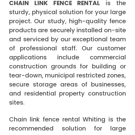
CHAIN LINK FENCE RENTAL
is the
sturdy, physical solution for your large
project. Our study, high-quality fence
products are securely installed on-site
and serviced by our exceptional team
of professional staff. Our customer
applications include commercial
construction grounds for building or
tear-down, municipal restricted zones,
secure storage areas of businesses,
and residential property construction
sites.
Chain link fence rental Whiting is the
recommended solution for large