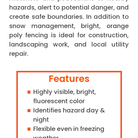
hazards, alert to potential danger, and
create safe boundaries. In addition to
snow management, bright, orange
poly fencing is ideal for construction,
landscaping work, and local utility
repair.
Features
Highly visible, bright,
fluorescent color
Identifies hazard day &
night
Flexible even in freezing