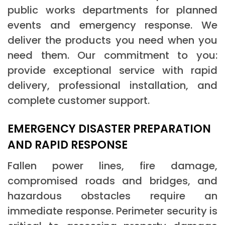
public works departments for planned
events and emergency response. We
deliver the products you need when you
need them. Our commitment to you:
provide exceptional service with rapid
delivery, professional installation, and
complete customer support.
EMERGENCY DISASTER PREPARATION
AND RAPID RESPONSE
Fallen power lines, fire damage,
compromised roads and bridges, and
hazardous obstacles require an
immediate response. Perimeter security is