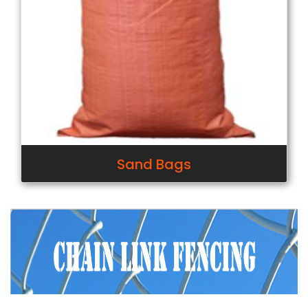
Sand Bags