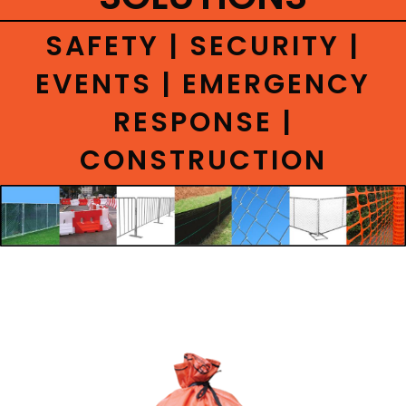
CONTACT
SAFETY | SECURITY |
EVENTS | EMERGENCY
RESPONSE |
CONSTRUCTION