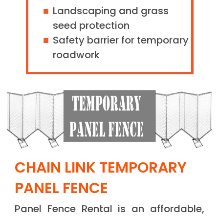
Landscaping and grass
seed protection
Safety barrier for temporary
roadwork
CHAIN LINK TEMPORARY
PANEL FENCE
Panel Fence Rental is an affordable,