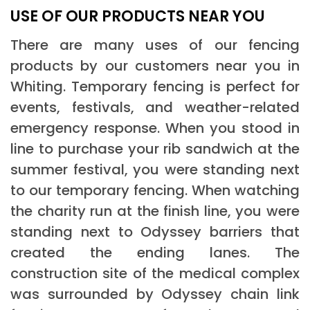
USE OF OUR PRODUCTS NEAR YOU
There are many uses of our fencing
products by our customers near you in
Whiting. Temporary fencing is perfect for
events, festivals, and weather-related
emergency response. When you stood in
line to purchase your rib sandwich at the
summer festival, you were standing next
to our temporary fencing. When watching
the charity run at the finish line, you were
standing next to Odyssey barriers that
created the ending lanes. The
construction site of the medical complex
was surrounded by Odyssey chain link