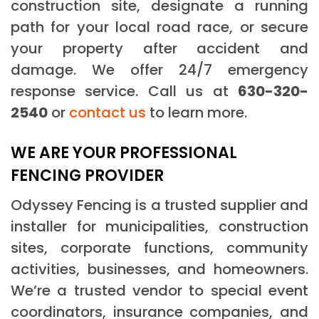
construction site, designate a running
path for your local road race, or secure
your property after accident and
damage. We offer 24/7 emergency
response service. Call us at
630-320-
2540
or
contact us
to learn more.
WE ARE YOUR PROFESSIONAL
FENCING PROVIDER
Odyssey Fencing is a trusted supplier and
installer for municipalities, construction
sites, corporate functions, community
activities, businesses, and homeowners.
We’re a trusted vendor to special event
coordinators, insurance companies, and