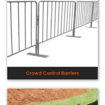
Crowd Control Barriers