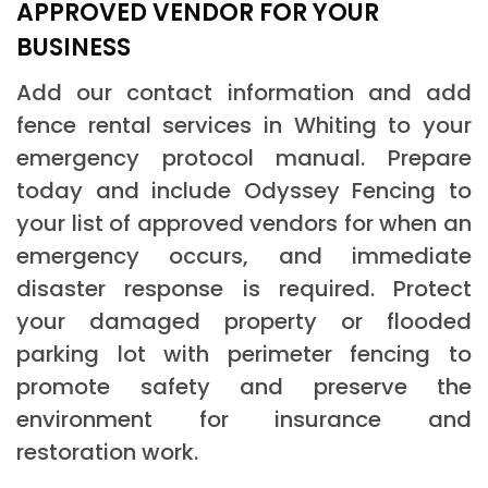
APPROVED VENDOR FOR YOUR
BUSINESS
Add our contact information and add
fence rental services in Whiting to your
emergency protocol manual. Prepare
today and include Odyssey Fencing to
your list of approved vendors for when an
emergency occurs, and immediate
disaster response is required. Protect
your damaged property or flooded
parking lot with perimeter fencing to
promote safety and preserve the
environment for insurance and
restoration work.