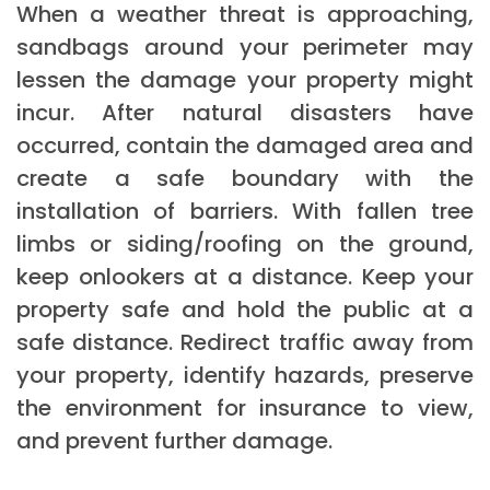
When a weather threat is approaching,
sandbags around your perimeter may
lessen the damage your property might
incur. After natural disasters have
occurred, contain the damaged area and
create a safe boundary with the
installation of barriers. With fallen tree
limbs or siding/roofing on the ground,
keep onlookers at a distance. Keep your
property safe and hold the public at a
safe distance. Redirect traffic away from
your property, identify hazards, preserve
the environment for insurance to view,
and prevent further damage.