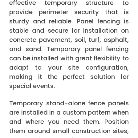
effective temporary structure to
provide perimeter security that is
sturdy and reliable. Panel fencing is
stable and secure for installation on
concrete pavement, soil, turf, asphalt,
and sand. Temporary panel fencing
can be installed with great flexibility to
adapt to your site configuration,
making it the perfect solution for
special events.
Temporary stand-alone fence panels
are installed in a custom pattern when
and where you need them. Position
them around small construction sites,