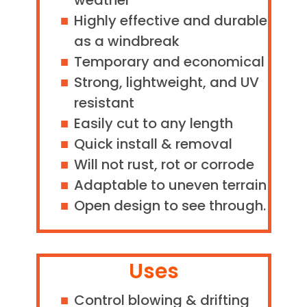
weather
Highly effective and durable
as a windbreak
Temporary and economical
Strong, lightweight, and UV
resistant
Easily cut to any length
Quick install & removal
Will not rust, rot or corrode
Adaptable to uneven terrain
Open design to see through.
Uses
Control blowing & drifting