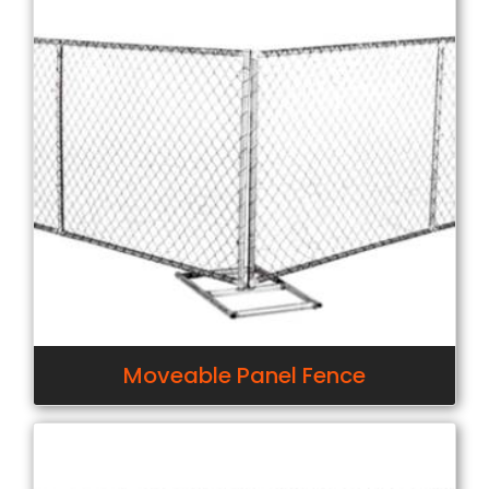
Moveable Panel Fence