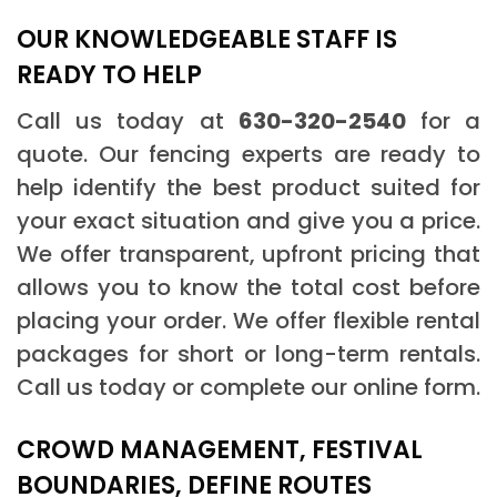
OUR KNOWLEDGEABLE STAFF IS
READY TO HELP
Call us today at
630-320-2540
for a
quote. Our fencing experts are ready to
help identify the best product suited for
your exact situation and give you a price.
We offer transparent, upfront pricing that
allows you to know the total cost before
placing your order. We offer flexible rental
packages for short or long-term rentals.
Call us today or complete our online form.
CROWD MANAGEMENT, FESTIVAL
BOUNDARIES, DEFINE ROUTES