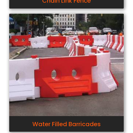
Chain Link Fence
Water Filled Barricades