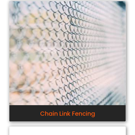
Chain Link Fencing