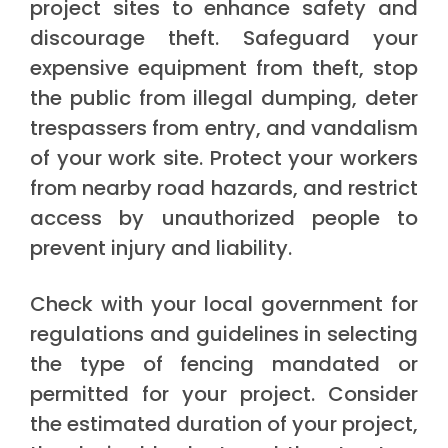
project sites to enhance safety and
discourage theft. Safeguard your
expensive equipment from theft, stop
the public from illegal dumping, deter
trespassers from entry, and vandalism
of your work site. Protect your workers
from nearby road hazards, and restrict
access by unauthorized people to
prevent injury and liability.
Check with your local government for
regulations and guidelines in selecting
the type of fencing mandated or
permitted for your project. Consider
the estimated duration of your project,