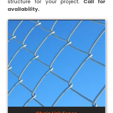
structure for your project.
Call for
availability.