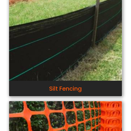
Silt Fencing