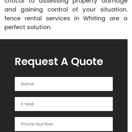
critical to assessing property damage
and gaining control of your situation.
fence rental services in Whiting are a
perfect solution.
Request A Quote