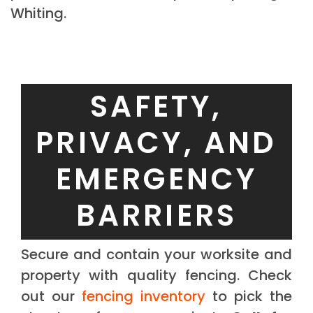
Whiting.
SAFETY,
PRIVACY, AND
EMERGENCY
BARRIERS
Secure and contain your worksite and
property with quality fencing. Check
out our
fencing inventory
to pick the