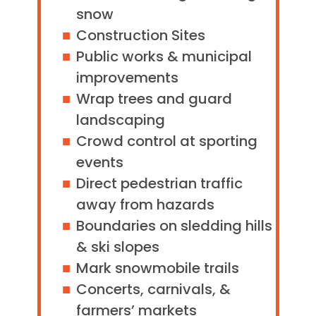
snow
Construction Sites
Public works & municipal
improvements
Wrap trees and guard
landscaping
Crowd control at sporting
events
Direct pedestrian traffic
away from hazards
Boundaries on sledding hills
& ski slopes
Mark snowmobile trails
Concerts, carnivals, &
farmers’ markets