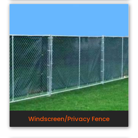
Windscreen/Privacy Fence