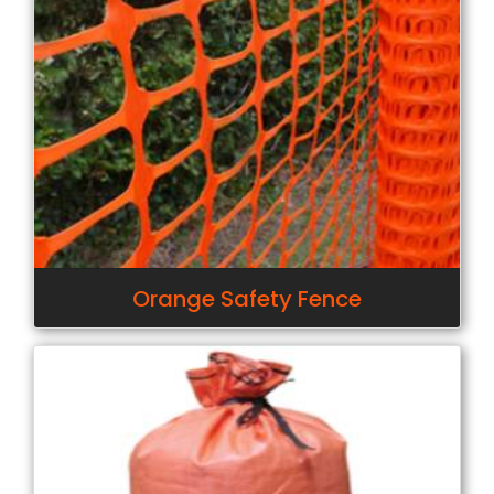
Orange Safety Fence