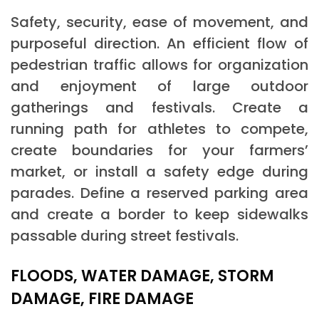
Safety, security, ease of movement, and
purposeful direction. An efficient flow of
pedestrian traffic allows for organization
and enjoyment of large outdoor
gatherings and festivals. Create a
running path for athletes to compete,
create boundaries for your farmers’
market, or install a safety edge during
parades. Define a reserved parking area
and create a border to keep sidewalks
passable during street festivals.
FLOODS, WATER DAMAGE, STORM
DAMAGE, FIRE DAMAGE