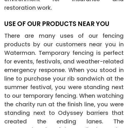
restoration work.
USE OF OUR PRODUCTS NEAR YOU
There are many uses of our fencing
products by our customers near you in
Waterman. Temporary fencing is perfect
for events, festivals, and weather-related
emergency response. When you stood in
line to purchase your rib sandwich at the
summer festival, you were standing next
to our temporary fencing. When watching
the charity run at the finish line, you were
standing next to Odyssey barriers that
created the ending lanes. The