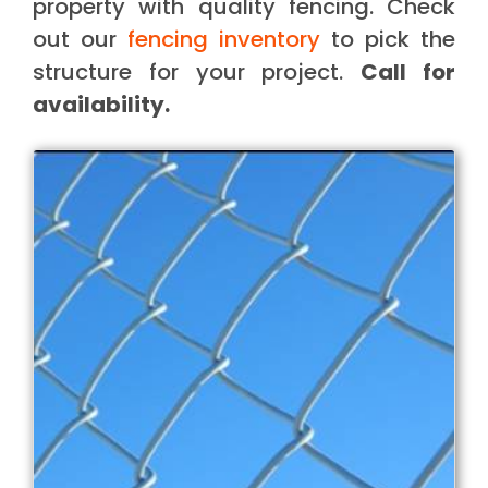
property with quality fencing. Check
out our
fencing inventory
to pick the
structure for your project.
Call for
availability.