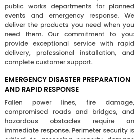
public works departments for planned
events and emergency response. We
deliver the products you need when you
need them. Our commitment to you:
provide exceptional service with rapid
delivery, professional installation, and
complete customer support.
EMERGENCY DISASTER PREPARATION
AND RAPID RESPONSE
Fallen power lines, fire damage,
compromised roads and bridges, and
hazardous obstacles require an
immediate response. Perimeter security is