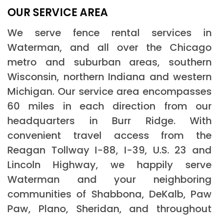
OUR SERVICE AREA
We serve fence rental services in
Waterman, and all over the Chicago
metro and suburban areas, southern
Wisconsin, northern Indiana and western
Michigan. Our service area encompasses
60 miles in each direction from our
headquarters in Burr Ridge. With
convenient travel access from the
Reagan Tollway I-88, I-39, U.S. 23 and
Lincoln Highway, we happily serve
Waterman and your neighboring
communities of Shabbona, DeKalb, Paw
Paw, Plano, Sheridan, and throughout