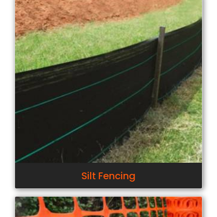
Silt Fencing