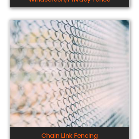
Chain Link Fencing