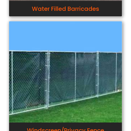
Water Filled Barricades
Windscreen/Privacy Fence