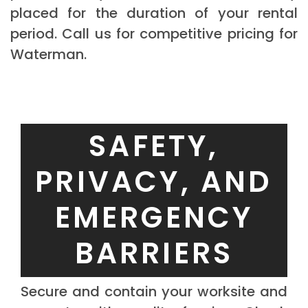
placed for the duration of your rental
period. Call us for competitive pricing for
Waterman.
SAFETY,
PRIVACY, AND
EMERGENCY
BARRIERS
Secure and contain your worksite and