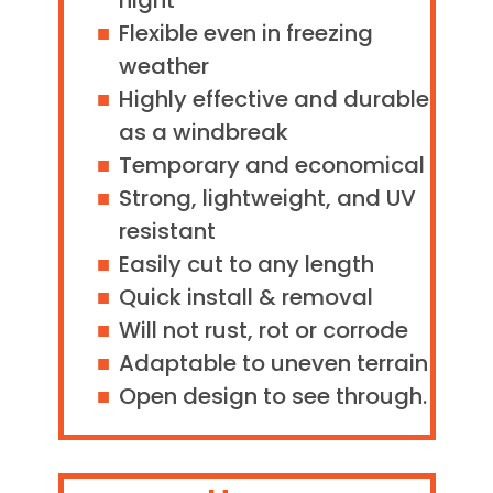
night
Flexible even in freezing
weather
Highly effective and durable
as a windbreak
Temporary and economical
Strong, lightweight, and UV
resistant
Easily cut to any length
Quick install & removal
Will not rust, rot or corrode
Adaptable to uneven terrain
Open design to see through.