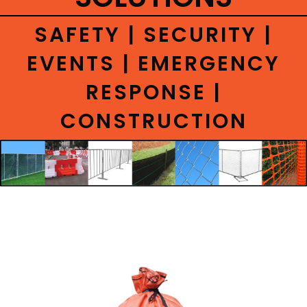
CONTACT
SAFETY | SECURITY |
EVENTS | EMERGENCY
RESPONSE |
CONSTRUCTION