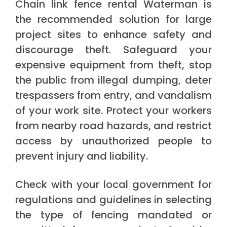
Chain link fence rental Waterman is
the recommended solution for large
project sites to enhance safety and
discourage theft. Safeguard your
expensive equipment from theft, stop
the public from illegal dumping, deter
trespassers from entry, and vandalism
of your work site. Protect your workers
from nearby road hazards, and restrict
access by unauthorized people to
prevent injury and liability.
Check with your local government for
regulations and guidelines in selecting
the type of fencing mandated or