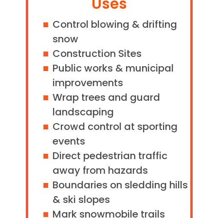
Uses
Control blowing & drifting
snow
Construction Sites
Public works & municipal
improvements
Wrap trees and guard
landscaping
Crowd control at sporting
events
Direct pedestrian traffic
away from hazards
Boundaries on sledding hills
& ski slopes
Mark snowmobile trails