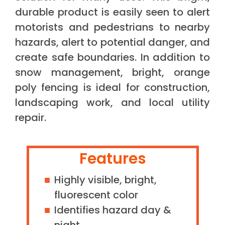
durable product is easily seen to alert
motorists and pedestrians to nearby
hazards, alert to potential danger, and
create safe boundaries. In addition to
snow management, bright, orange
poly fencing is ideal for construction,
landscaping work, and local utility
repair.
Features
Highly visible, bright,
fluorescent color
Identifies hazard day &