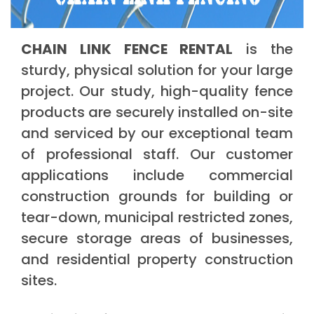
CHAIN LINK FENCE RENTAL
is the
sturdy, physical solution for your large
project. Our study, high-quality fence
products are securely installed on-site
and serviced by our exceptional team
of professional staff. Our customer
applications include commercial
construction grounds for building or
tear-down, municipal restricted zones,
secure storage areas of businesses,
and residential property construction
sites.