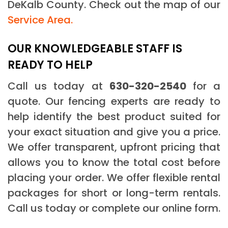
DeKalb County. Check out the map of our
Service Area.
OUR KNOWLEDGEABLE STAFF IS
READY TO HELP
Call us today at
630-320-2540
for a
quote. Our fencing experts are ready to
help identify the best product suited for
your exact situation and give you a price.
We offer transparent, upfront pricing that
allows you to know the total cost before
placing your order. We offer flexible rental
packages for short or long-term rentals.
Call us today or complete our online form.