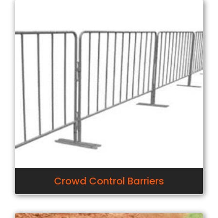
Crowd Control Barriers