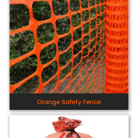
Orange Safety Fence