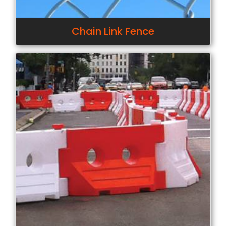
Chain Link Fence