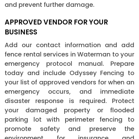
and prevent further damage.
APPROVED VENDOR FOR YOUR
BUSINESS
Add our contact information and add
fence rental services in Waterman to your
emergency protocol manual. Prepare
today and include Odyssey Fencing to
your list of approved vendors for when an
emergency occurs, and immediate
disaster response is required. Protect
your damaged property or flooded
parking lot with perimeter fencing to
promote safety and preserve the
environment for insurance and