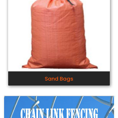
Sand Bags