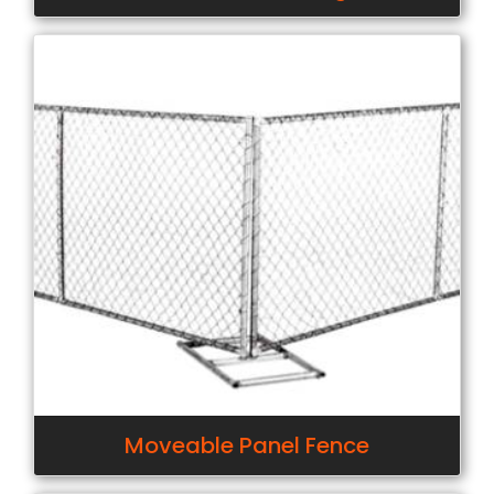
Moveable Panel Fence