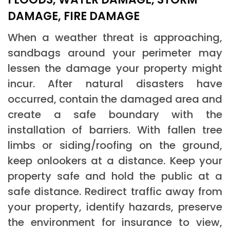
DAMAGE, FIRE DAMAGE
When a weather threat is approaching,
sandbags around your perimeter may
lessen the damage your property might
incur. After natural disasters have
occurred, contain the damaged area and
create a safe boundary with the
installation of barriers. With fallen tree
limbs or siding/roofing on the ground,
keep onlookers at a distance. Keep your
property safe and hold the public at a
safe distance. Redirect traffic away from
your property, identify hazards, preserve
the environment for insurance to view,