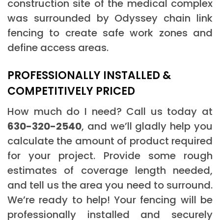
construction site of the medical complex
was surrounded by Odyssey chain link
fencing to create safe work zones and
define access areas.
PROFESSIONALLY INSTALLED &
COMPETITIVELY PRICED
How much do I need? Call us today at
630-320-2540
, and we’ll gladly help you
calculate the amount of product required
for your project. Provide some rough
estimates of coverage length needed,
and tell us the area you need to surround.
We’re ready to help! Your fencing will be
professionally installed and securely