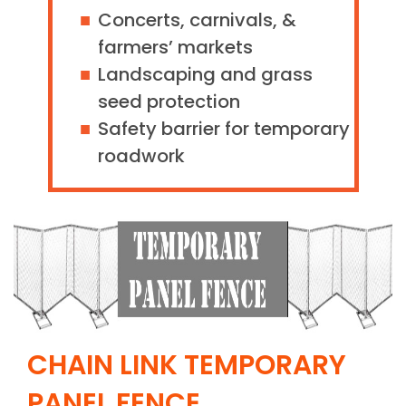
Concerts, carnivals, &
farmers’ markets
Landscaping and grass
seed protection
Safety barrier for temporary
roadwork
CHAIN LINK TEMPORARY
PANEL FENCE