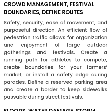
CROWD MANAGEMENT, FESTIVAL
BOUNDARIES, DEFINE ROUTES
Safety, security, ease of movement, and
purposeful direction. An efficient flow of
pedestrian traffic allows for organization
and enjoyment of large outdoor
gatherings and festivals. Create a
running path for athletes to compete,
create boundaries for your farmers’
market, or install a safety edge during
parades. Define a reserved parking area
and create a border to keep sidewalks
passable during street festivals.
FLOODS, WATER DAMAGE, STORM