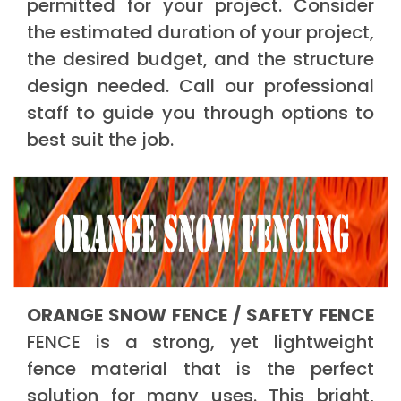
permitted for your project. Consider
the estimated duration of your project,
the desired budget, and the structure
design needed. Call our professional
staff to guide you through options to
best suit the job.
ORANGE SNOW FENCE / SAFETY FENCE
FENCE is a strong, yet lightweight
fence material that is the perfect
solution for many uses. This bright,