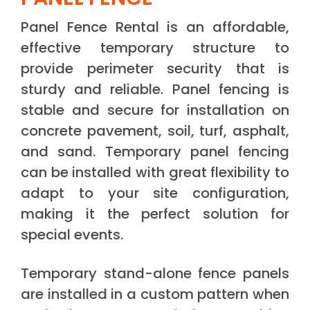
Panel Fence Rental is an affordable,
effective temporary structure to
provide perimeter security that is
sturdy and reliable. Panel fencing is
stable and secure for installation on
concrete pavement, soil, turf, asphalt,
and sand. Temporary panel fencing
can be installed with great flexibility to
adapt to your site configuration,
making it the perfect solution for
special events.
Temporary stand-alone fence panels
are installed in a custom pattern when