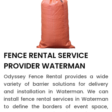
FENCE RENTAL SERVICE
PROVIDER WATERMAN
Odyssey Fence Rental provides a wide
variety of barrier solutions for delivery
and installation in Waterman. We can
install fence rental services in Waterman
to define the borders of event space,