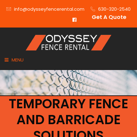
info@odysseyfencerental.com
630-320-2540
Get A Quote
MENU
HOME
FENCE TYPE
TEMPORARY FENCE
INDUSTRIES
AND BARRICADE
CITIES SERVED
SOLUTIONS