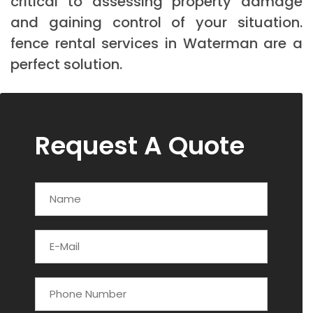
critical to assessing property damage
and gaining control of your situation.
fence rental services in Waterman are a
perfect solution.
Request A Quote