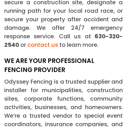
secure a construction site, designate a
running path for your local road race, or
secure your property after accident and
damage. We offer 24/7 emergency
response service. Call us at
630-320-
2540
or
contact us
to learn more.
WE ARE YOUR PROFESSIONAL
FENCING PROVIDER
Odyssey Fencing is a trusted supplier and
installer for municipalities, construction
sites, corporate functions, community
activities, businesses, and homeowners.
We’re a trusted vendor to special event
coordinators, insurance companies, and