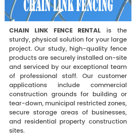
CHAIN LINK FENCE RENTAL
is the
sturdy, physical solution for your large
project. Our study, high-quality fence
products are securely installed on-site
and serviced by our exceptional team
of professional staff. Our customer
applications include commercial
construction grounds for building or
tear-down, municipal restricted zones,
secure storage areas of businesses,
and residential property construction
sites.