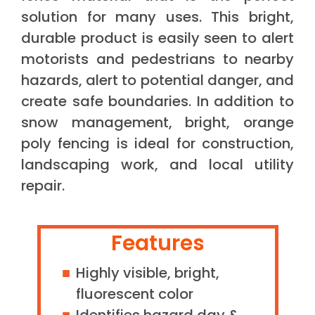
solution for many uses. This bright,
durable product is easily seen to alert
motorists and pedestrians to nearby
hazards, alert to potential danger, and
create safe boundaries. In addition to
snow management, bright, orange
poly fencing is ideal for construction,
landscaping work, and local utility
repair.
Features
Highly visible, bright,
fluorescent color