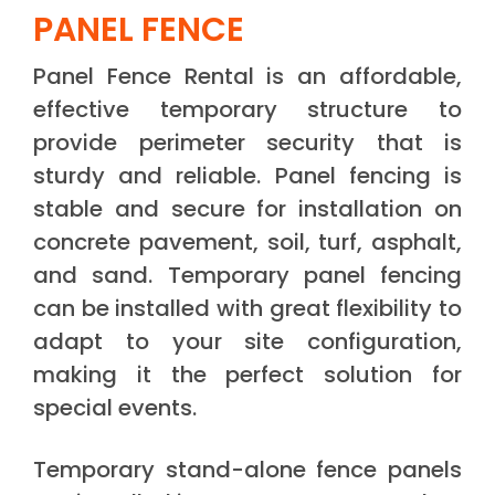
PANEL FENCE
Panel Fence Rental is an affordable,
effective temporary structure to
provide perimeter security that is
sturdy and reliable. Panel fencing is
stable and secure for installation on
concrete pavement, soil, turf, asphalt,
and sand. Temporary panel fencing
can be installed with great flexibility to
adapt to your site configuration,
making it the perfect solution for
special events.
Temporary stand-alone fence panels