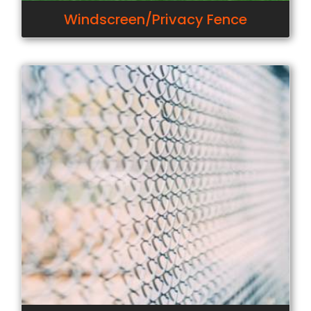
Windscreen/Privacy Fence