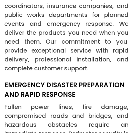
coordinators, insurance companies, and
public works departments for planned
events and emergency response. We
deliver the products you need when you
need them. Our commitment to you:
provide exceptional service with rapid
delivery, professional installation, and
complete customer support.
EMERGENCY DISASTER PREPARATION
AND RAPID RESPONSE
Fallen power lines, fire damage,
compromised roads and bridges, and
hazardous obstacles require an