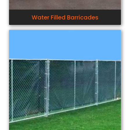
Water Filled Barricades