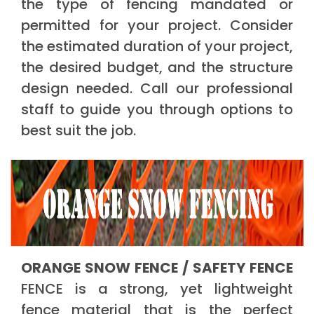
the type of fencing mandated or
permitted for your project. Consider
the estimated duration of your project,
the desired budget, and the structure
design needed. Call our professional
staff to guide you through options to
best suit the job.
ORANGE SNOW FENCE / SAFETY FENCE
FENCE is a strong, yet lightweight
fence material that is the perfect