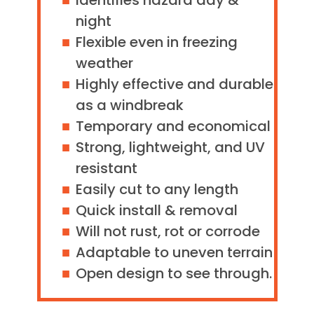
Identifies hazard day &
night
Flexible even in freezing
weather
Highly effective and durable
as a windbreak
Temporary and economical
Strong, lightweight, and UV
resistant
Easily cut to any length
Quick install & removal
Will not rust, rot or corrode
Adaptable to uneven terrain
Open design to see through.