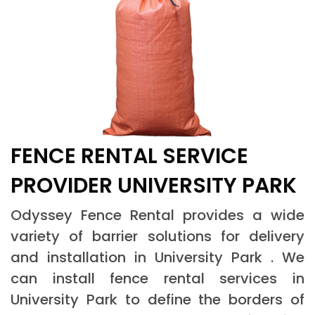
FENCE RENTAL SERVICE
PROVIDER UNIVERSITY PARK
Odyssey Fence Rental provides a wide
variety of barrier solutions for delivery
and installation in University Park . We
can install fence rental services in
University Park to define the borders of