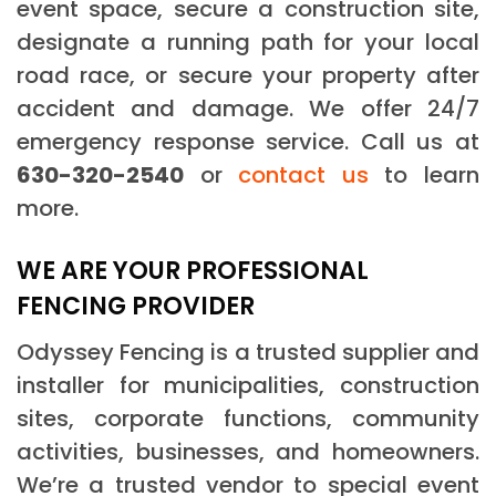
event space, secure a construction site,
designate a running path for your local
road race, or secure your property after
accident and damage. We offer 24/7
emergency response service. Call us at
630-320-2540
or
contact us
to learn
more.
WE ARE YOUR PROFESSIONAL
FENCING PROVIDER
Odyssey Fencing is a trusted supplier and
installer for municipalities, construction
sites, corporate functions, community
activities, businesses, and homeowners.
We’re a trusted vendor to special event