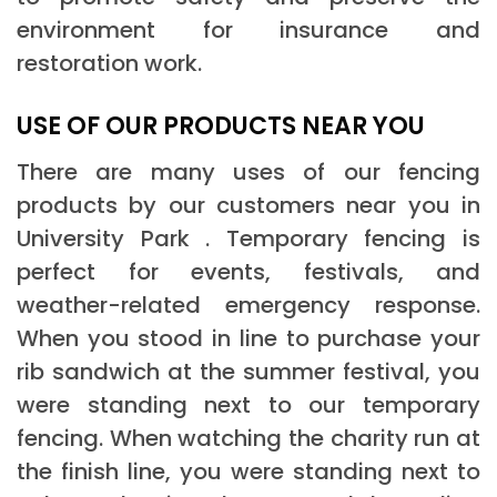
environment for insurance and
restoration work.
USE OF OUR PRODUCTS NEAR YOU
There are many uses of our fencing
products by our customers near you in
University Park . Temporary fencing is
perfect for events, festivals, and
weather-related emergency response.
When you stood in line to purchase your
rib sandwich at the summer festival, you
were standing next to our temporary
fencing. When watching the charity run at
the finish line, you were standing next to