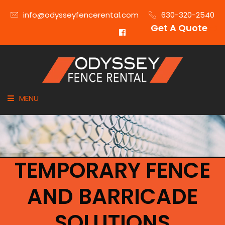
info@odysseyfencerental.com
630-320-2540
Get A Quote
MENU
HOME
FENCE TYPE
TEMPORARY FENCE
INDUSTRIES
AND BARRICADE
CITIES SERVED
SOLUTIONS