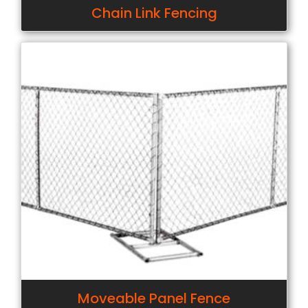
Chain Link Fencing
Moveable Panel Fence