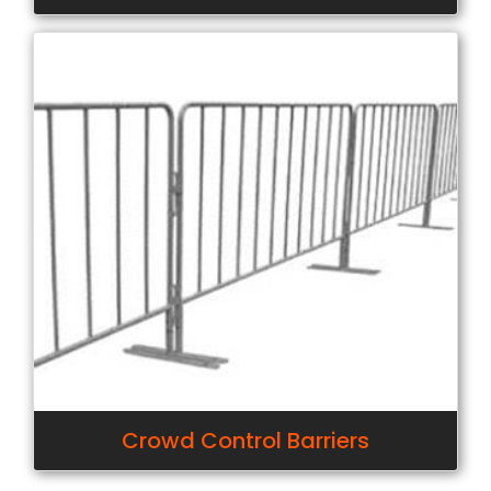
Crowd Control Barriers