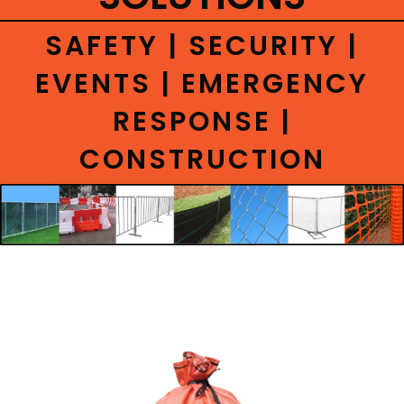
CONTACT
SAFETY | SECURITY |
EVENTS | EMERGENCY
RESPONSE |
CONSTRUCTION