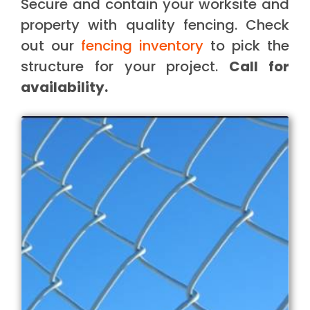
Secure and contain your worksite and
property with quality fencing. Check
out our
fencing inventory
to pick the
structure for your project.
Call for
availability.