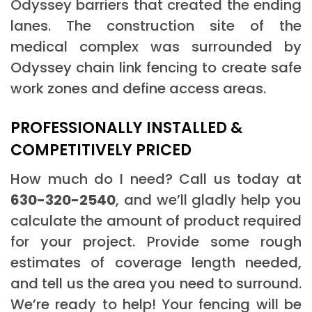
Odyssey barriers that created the ending
lanes. The construction site of the
medical complex was surrounded by
Odyssey chain link fencing to create safe
work zones and define access areas.
PROFESSIONALLY INSTALLED &
COMPETITIVELY PRICED
How much do I need? Call us today at
630-320-2540
, and we’ll gladly help you
calculate the amount of product required
for your project. Provide some rough
estimates of coverage length needed,
and tell us the area you need to surround.
We’re ready to help! Your fencing will be