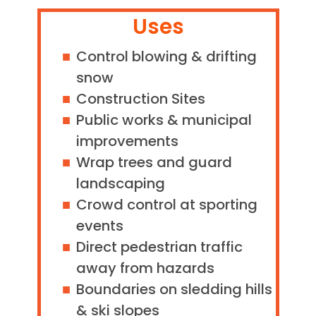
Uses
Control blowing & drifting
snow
Construction Sites
Public works & municipal
improvements
Wrap trees and guard
landscaping
Crowd control at sporting
events
Direct pedestrian traffic
away from hazards
Boundaries on sledding hills
& ski slopes