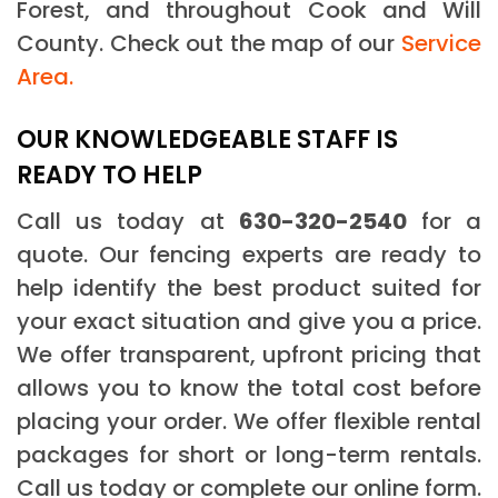
Forest, and throughout Cook and Will
County. Check out the map of our
Service
Area.
OUR KNOWLEDGEABLE STAFF IS
READY TO HELP
Call us today at
630-320-2540
for a
quote. Our fencing experts are ready to
help identify the best product suited for
your exact situation and give you a price.
We offer transparent, upfront pricing that
allows you to know the total cost before
placing your order. We offer flexible rental
packages for short or long-term rentals.
Call us today or complete our online form.