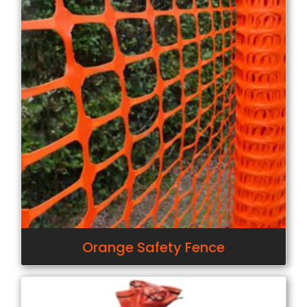
Orange Safety Fence