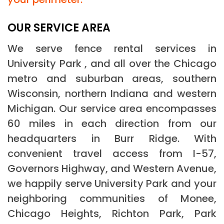
OUR SERVICE AREA
We serve fence rental services in
University Park , and all over the Chicago
metro and suburban areas, southern
Wisconsin, northern Indiana and western
Michigan. Our service area encompasses
60 miles in each direction from our
headquarters in Burr Ridge. With
convenient travel access from I-57,
Governors Highway, and Western Avenue,
we happily serve University Park and your
neighboring communities of Monee,
Chicago Heights, Richton Park, Park