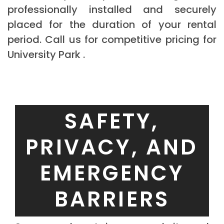
professionally installed and securely
placed for the duration of your rental
period. Call us for competitive pricing for
University Park .
SAFETY,
PRIVACY, AND
EMERGENCY
BARRIERS