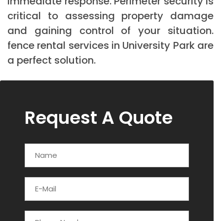
immediate response. Perimeter security is
critical to assessing property damage
and gaining control of your situation.
fence rental services in University Park are
a perfect solution.
Request A Quote