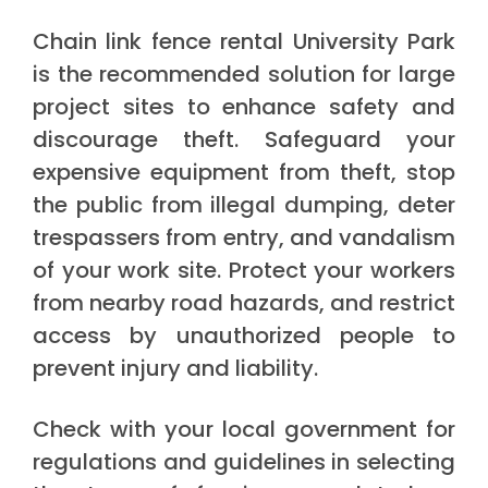
Chain link fence rental University Park
is the recommended solution for large
project sites to enhance safety and
discourage theft. Safeguard your
expensive equipment from theft, stop
the public from illegal dumping, deter
trespassers from entry, and vandalism
of your work site. Protect your workers
from nearby road hazards, and restrict
access by unauthorized people to
prevent injury and liability.
Check with your local government for
regulations and guidelines in selecting