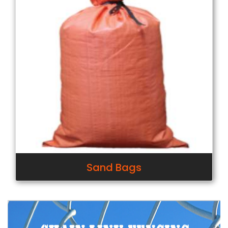
Sand Bags