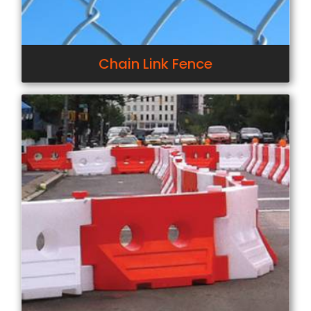
Chain Link Fence