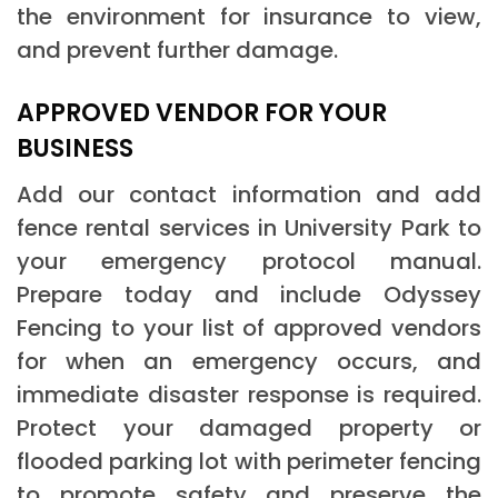
the environment for insurance to view,
and prevent further damage.
APPROVED VENDOR FOR YOUR
BUSINESS
Add our contact information and add
fence rental services in University Park to
your emergency protocol manual.
Prepare today and include Odyssey
Fencing to your list of approved vendors
for when an emergency occurs, and
immediate disaster response is required.
Protect your damaged property or
flooded parking lot with perimeter fencing
to promote safety and preserve the