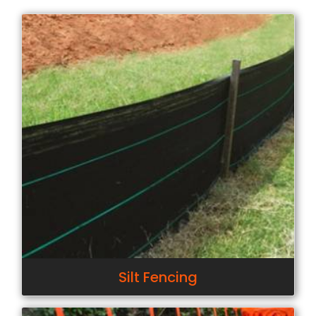
Silt Fencing