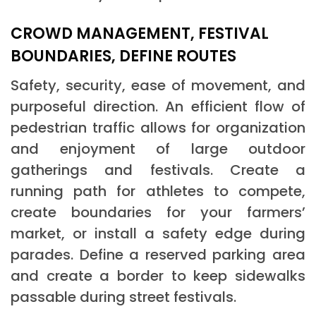
CROWD MANAGEMENT, FESTIVAL
BOUNDARIES, DEFINE ROUTES
Safety, security, ease of movement, and
purposeful direction. An efficient flow of
pedestrian traffic allows for organization
and enjoyment of large outdoor
gatherings and festivals. Create a
running path for athletes to compete,
create boundaries for your farmers’
market, or install a safety edge during
parades. Define a reserved parking area
and create a border to keep sidewalks
passable during street festivals.