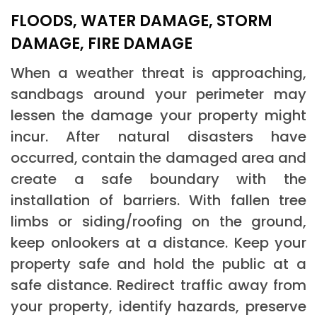
FLOODS, WATER DAMAGE, STORM
DAMAGE, FIRE DAMAGE
When a weather threat is approaching,
sandbags around your perimeter may
lessen the damage your property might
incur. After natural disasters have
occurred, contain the damaged area and
create a safe boundary with the
installation of barriers. With fallen tree
limbs or siding/roofing on the ground,
keep onlookers at a distance. Keep your
property safe and hold the public at a
safe distance. Redirect traffic away from
your property, identify hazards, preserve