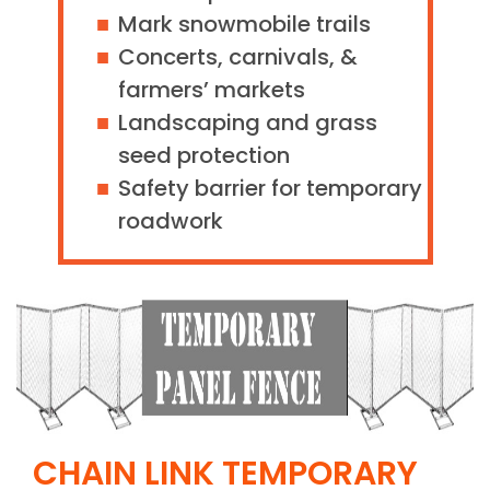
Mark snowmobile trails
Concerts, carnivals, &
farmers’ markets
Landscaping and grass
seed protection
Safety barrier for temporary
roadwork
CHAIN LINK TEMPORARY