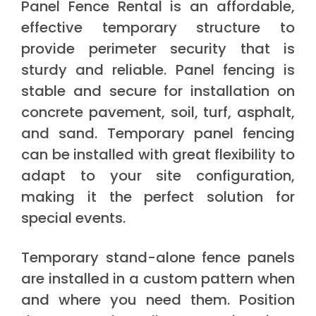
Panel Fence Rental is an affordable,
effective temporary structure to
provide perimeter security that is
sturdy and reliable. Panel fencing is
stable and secure for installation on
concrete pavement, soil, turf, asphalt,
and sand. Temporary panel fencing
can be installed with great flexibility to
adapt to your site configuration,
making it the perfect solution for
special events.
Temporary stand-alone fence panels
are installed in a custom pattern when
and where you need them. Position