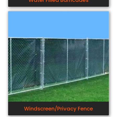
Water Filled Barricades
Windscreen/Privacy Fence