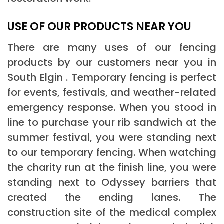
USE OF OUR PRODUCTS NEAR YOU
There are many uses of our fencing
products by our customers near you in
South Elgin . Temporary fencing is perfect
for events, festivals, and weather-related
emergency response. When you stood in
line to purchase your rib sandwich at the
summer festival, you were standing next
to our temporary fencing. When watching
the charity run at the finish line, you were
standing next to Odyssey barriers that
created the ending lanes. The
construction site of the medical complex