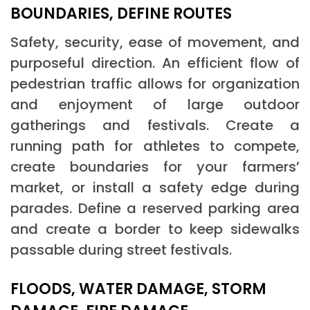
BOUNDARIES, DEFINE ROUTES
Safety, security, ease of movement, and
purposeful direction. An efficient flow of
pedestrian traffic allows for organization
and enjoyment of large outdoor
gatherings and festivals. Create a
running path for athletes to compete,
create boundaries for your farmers’
market, or install a safety edge during
parades. Define a reserved parking area
and create a border to keep sidewalks
passable during street festivals.
FLOODS, WATER DAMAGE, STORM