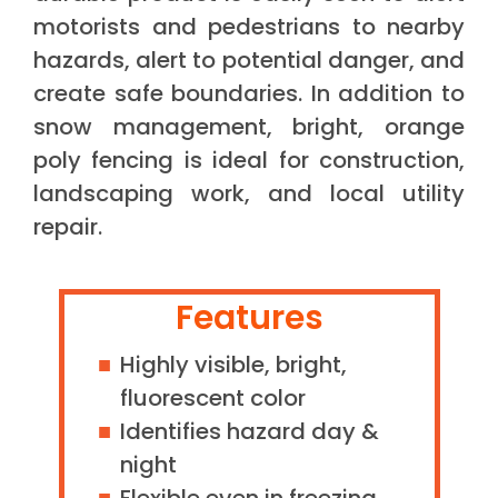
motorists and pedestrians to nearby
hazards, alert to potential danger, and
create safe boundaries. In addition to
snow management, bright, orange
poly fencing is ideal for construction,
landscaping work, and local utility
repair.
Features
Highly visible, bright,
fluorescent color
Identifies hazard day &
night