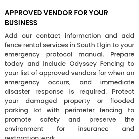
APPROVED VENDOR FOR YOUR
BUSINESS
Add our contact information and add
fence rental services in South Elgin to your
emergency protocol manual. Prepare
today and include Odyssey Fencing to
your list of approved vendors for when an
emergency occurs, and immediate
disaster response is required. Protect
your damaged property or flooded
parking lot with perimeter fencing to
promote safety and preserve the
environment for insurance and
restoration work.