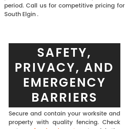
period. Call us for competitive pricing for
South Elgin .
SAFETY,
PRIVACY, AND
EMERGENCY
BARRIERS
Secure and contain your worksite and
property with quality fencing. Check