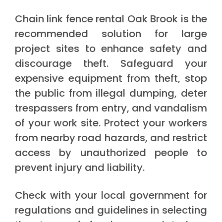
Chain link fence rental Oak Brook is the
recommended solution for large
project sites to enhance safety and
discourage theft. Safeguard your
expensive equipment from theft, stop
the public from illegal dumping, deter
trespassers from entry, and vandalism
of your work site. Protect your workers
from nearby road hazards, and restrict
access by unauthorized people to
prevent injury and liability.
Check with your local government for
regulations and guidelines in selecting