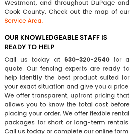
Westmont, and throughout DuPage and
Cook County. Check out the map of our
Service Area.
OUR KNOWLEDGEABLE STAFF IS
READY TO HELP
Call us today at
630-320-2540
for a
quote. Our fencing experts are ready to
help identify the best product suited for
your exact situation and give you a price.
We offer transparent, upfront pricing that
allows you to know the total cost before
placing your order. We offer flexible rental
packages for short or long-term rentals.
Call us today or complete our online form.