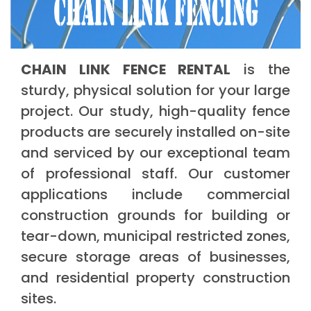
CHAIN LINK FENCE RENTAL
is the
sturdy, physical solution for your large
project. Our study, high-quality fence
products are securely installed on-site
and serviced by our exceptional team
of professional staff. Our customer
applications include commercial
construction grounds for building or
tear-down, municipal restricted zones,
secure storage areas of businesses,
and residential property construction
sites.