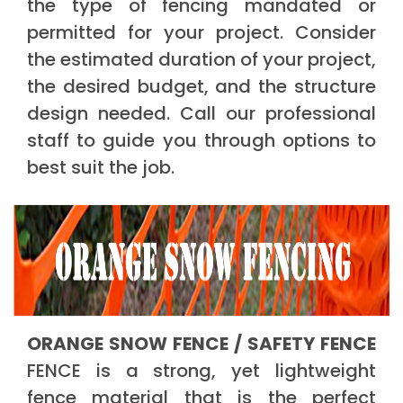
the type of fencing mandated or
permitted for your project. Consider
the estimated duration of your project,
the desired budget, and the structure
design needed. Call our professional
staff to guide you through options to
best suit the job.
ORANGE SNOW FENCE / SAFETY FENCE
FENCE is a strong, yet lightweight
fence material that is the perfect