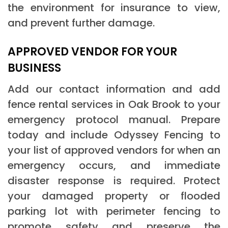
the environment for insurance to view,
and prevent further damage.
APPROVED VENDOR FOR YOUR
BUSINESS
Add our contact information and add
fence rental services in Oak Brook to your
emergency protocol manual. Prepare
today and include Odyssey Fencing to
your list of approved vendors for when an
emergency occurs, and immediate
disaster response is required. Protect
your damaged property or flooded
parking lot with perimeter fencing to
promote safety and preserve the