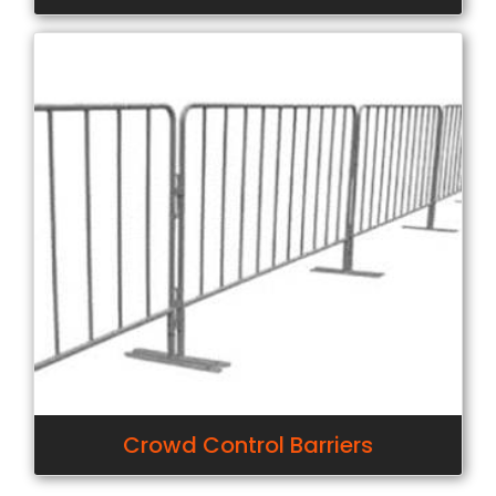
Crowd Control Barriers