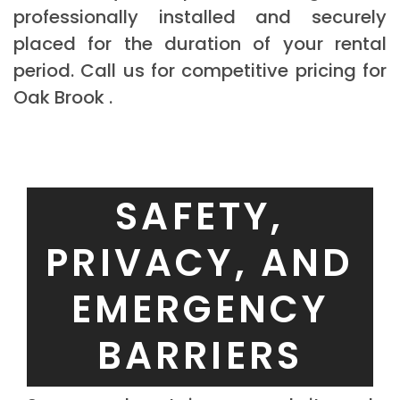
professionally installed and securely
placed for the duration of your rental
period. Call us for competitive pricing for
Oak Brook .
SAFETY,
PRIVACY, AND
EMERGENCY
BARRIERS