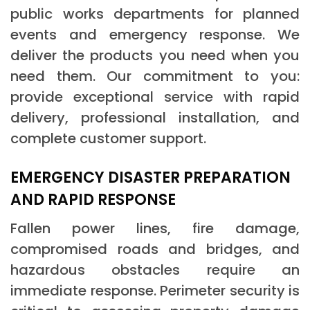
public works departments for planned
events and emergency response. We
deliver the products you need when you
need them. Our commitment to you:
provide exceptional service with rapid
delivery, professional installation, and
complete customer support.
EMERGENCY DISASTER PREPARATION
AND RAPID RESPONSE
Fallen power lines, fire damage,
compromised roads and bridges, and
hazardous obstacles require an
immediate response. Perimeter security is