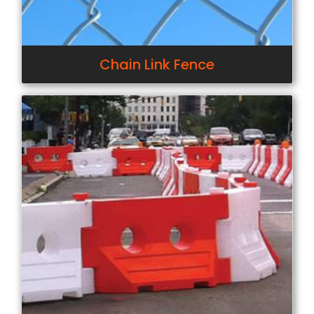
Chain Link Fence