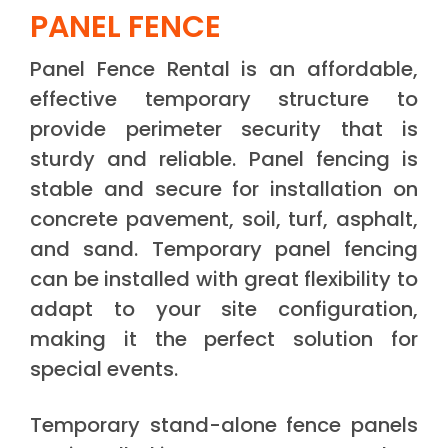
PANEL FENCE
Panel Fence Rental is an affordable,
effective temporary structure to
provide perimeter security that is
sturdy and reliable. Panel fencing is
stable and secure for installation on
concrete pavement, soil, turf, asphalt,
and sand. Temporary panel fencing
can be installed with great flexibility to
adapt to your site configuration,
making it the perfect solution for
special events.
Temporary stand-alone fence panels