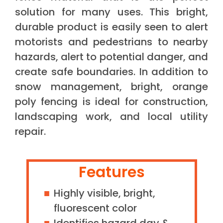
solution for many uses. This bright,
durable product is easily seen to alert
motorists and pedestrians to nearby
hazards, alert to potential danger, and
create safe boundaries. In addition to
snow management, bright, orange
poly fencing is ideal for construction,
landscaping work, and local utility
repair.
Features
Highly visible, bright,
fluorescent color