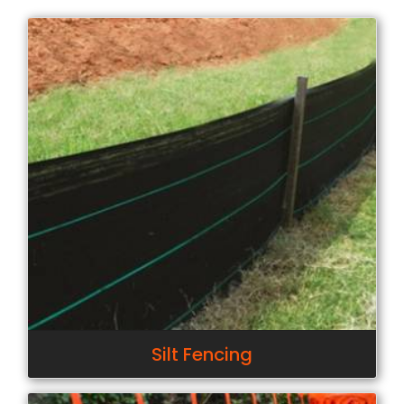
Silt Fencing