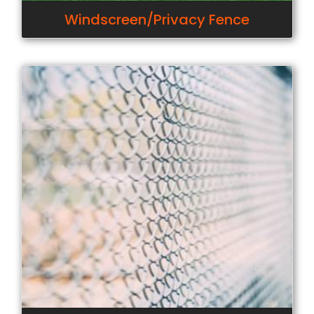
Windscreen/Privacy Fence