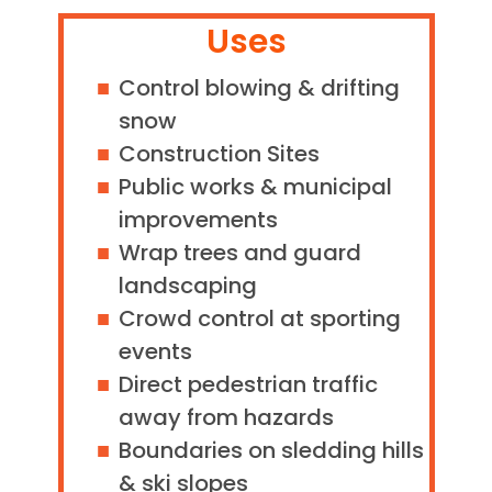
Uses
Control blowing & drifting
snow
Construction Sites
Public works & municipal
improvements
Wrap trees and guard
landscaping
Crowd control at sporting
events
Direct pedestrian traffic
away from hazards
Boundaries on sledding hills
& ski slopes