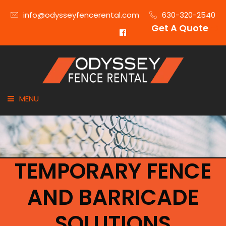
info@odysseyfencerental.com
630-320-2540
Get A Quote
MENU
HOME
FENCE TYPE
TEMPORARY FENCE
INDUSTRIES
AND BARRICADE
CITIES SERVED
SOLUTIONS