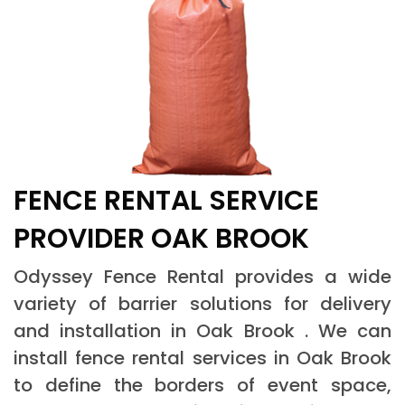
FENCE RENTAL SERVICE
PROVIDER OAK BROOK
Odyssey Fence Rental provides a wide
variety of barrier solutions for delivery
and installation in Oak Brook . We can
install fence rental services in Oak Brook
to define the borders of event space,