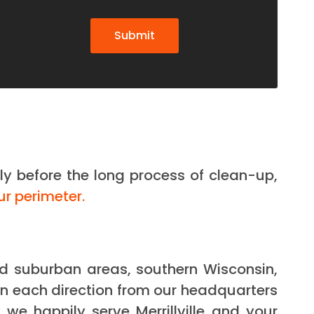
Submit
ly before the long process of clean-up,
ur perimeter.
and suburban areas, southern Wisconsin,
n each direction from our headquarters
we happily serve Merrillville and your