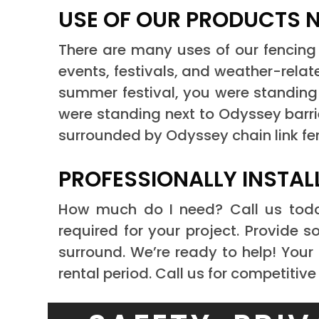
USE OF OUR PRODUCTS 
There are many uses of our fencing 
events, festivals, and weather-rela
summer festival, you were standing 
were standing next to Odyssey barri
surrounded by Odyssey chain link fe
PROFESSIONALLY INSTAL
How much do I need? Call us to
required for your project. Provide
surround. We’re ready to help! Your 
rental period. Call us for competitive p