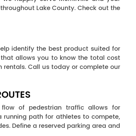
d throughout Lake County. Check out the
elp identify the best product suited for
 that allows you to know the total cost
m rentals. Call us today or complete our
ROUTES
flow of pedestrian traffic allows for
 running path for athletes to compete,
des. Define a reserved parking area and