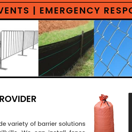
 EVENTS | EMERGENCY RES
PROVIDER
 variety of barrier solutions