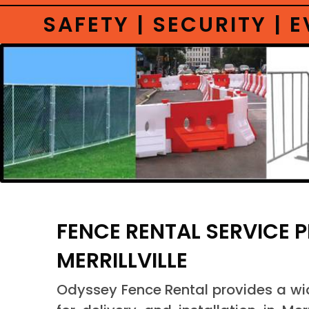
SAFETY | SECURITY |
FENCE RENTAL SERVICE 
MERRILLVILLE
Odyssey Fence Rental provides a wide