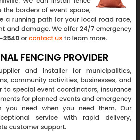
illville. We can install fence
ine the borders of event space,
e a running path for your local road race,
dent and damage. We offer 24/7 emergency
-2540
or
contact us
to learn more.
NAL FENCING PROVIDER
lier and installer for municipalities,
ons, community activities, businesses, and
 to special event coordinators, insurance
tments for planned events and emergency
cts you need when you need them. Our
ptional service with rapid delivery,
ete customer support.