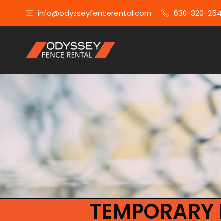
info@odysseyfencerental.com
630-320-25
TEMPORARY 