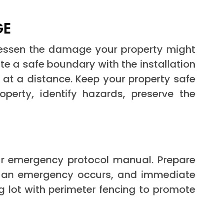
GE
essen the damage your property might
e a safe boundary with the installation
s at a distance. Keep your property safe
perty, identify hazards, preserve the
our emergency protocol manual. Prepare
n an emergency occurs, and immediate
g lot with perimeter fencing to promote