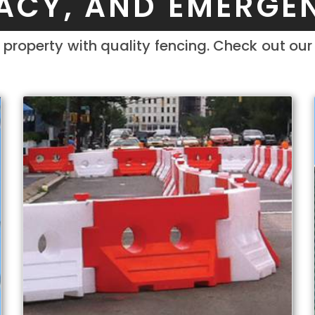
VACY, AND EMERGE
property with quality fencing. Check out ou