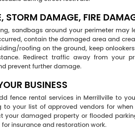
, STORM DAMAGE, FIRE DAMA
ing, sandbags around your perimeter may l
 occurred, contain the damaged area and creat
or siding/roofing on the ground, keep onlooker
tance. Redirect traffic away from your pro
and prevent further damage.
YOUR BUSINESS
 fence rental services in Merrillville to y
 to your list of approved vendors for whe
ect your damaged property or flooded parkin
for insurance and restoration work.