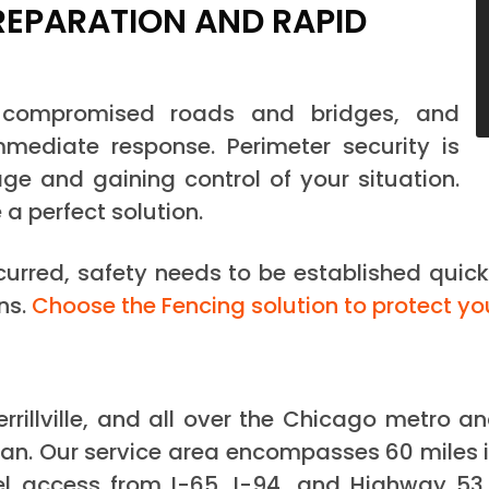
REPARATION AND RAPID
, compromised roads and bridges, and
mediate response. Perimeter security is
ge and gaining control of your situation.
e a perfect solution.
ccurred, safety needs to be established quick
ns.
Choose the Fencing solution to protect yo
errillville, and all over the Chicago metro 
an. Our service area encompasses 60 miles i
el access from I-65, I-94, and Highway 53, 