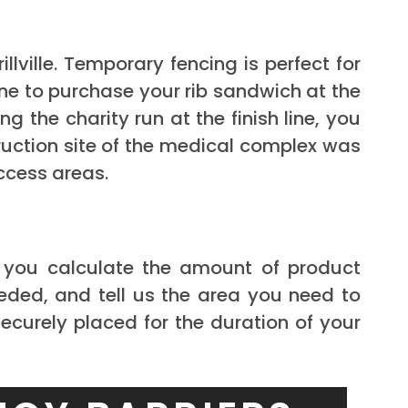
ville. Temporary fencing is perfect for
ne to purchase your rib sandwich at the
the charity run at the finish line, you
ruction site of the medical complex was
ccess areas.
p you calculate the amount of product
eded, and tell us the area you need to
securely placed for the duration of your