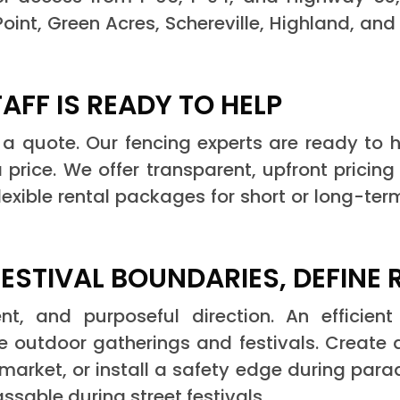
int, Green Acres, Schereville, Highland, an
FF IS READY TO HELP
 a quote. Our fencing experts are ready to h
 price. We offer transparent, upfront pricing
flexible rental packages for short or long-ter
STIVAL BOUNDARIES, DEFINE 
t, and purposeful direction. An efficient 
 outdoor gatherings and festivals. Create a
 market, or install a safety edge during para
ssable during street festivals.