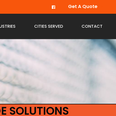
Get A Quote
USTRIES
CITIES SERVED
CONTACT
E SOLUTIONS