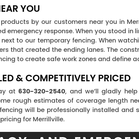
NEAR YOU
products by our customers near you in Merrill
ted emergency response. When you stood in li
next to our temporary fencing. When watching 
ers that created the ending lanes. The const
ncing to create safe work zones and define a
LED & COMPETITIVELY PRICED
day at
630-320-2540
, and we’ll gladly hel
 some rough estimates of coverage length ne
fencing will be professionally installed and 
ricing for Merrillville.