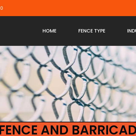
40
HOME
FENCE TYPE
IND
FENCE AND BARRICAD