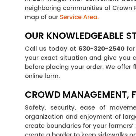
neighboring communities of Crown Po
map of our
Service Area.
OUR KNOWLEDGEABLE STA
Call us today at
630-320-2540
for
your exact situation and give you a
before placing your order. We offer 
online form.
CROWD MANAGEMENT, FE
Safety, security, ease of movemen
organization and enjoyment of large
create boundaries for your farmers’
create a border to keep sidewalks pa