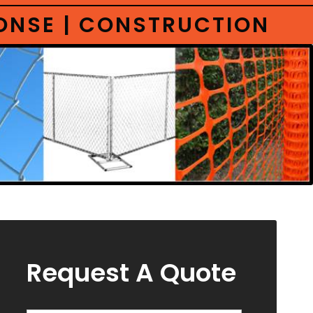
PONSE | CONSTRUCTION
Request A Quote