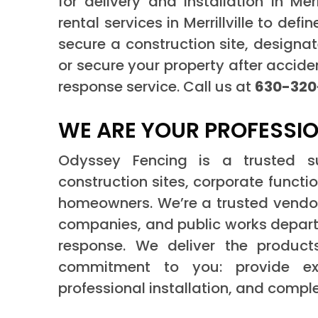
for delivery and installation in Merr
rental services in Merrillville to def
secure a construction site, designat
or secure your property after acci
response service. Call us at
630-320
WE ARE YOUR PROFESSIO
Odyssey Fencing is a trusted supp
construction sites, corporate functi
homeowners. We’re a trusted vendor
companies, and public works depar
response. We deliver the produ
commitment to you: provide exce
professional installation, and compl