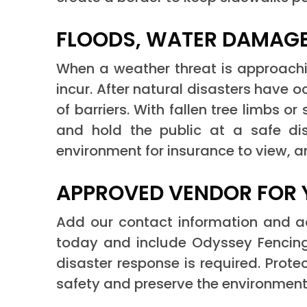
FLOODS, WATER DAMAGE
When a weather threat is approach
incur. After natural disasters have
of barriers. With fallen tree limbs 
and hold the public at a safe dis
environment for insurance to view, 
APPROVED VENDOR FOR 
Add our contact information and add
today and include Odyssey Fencing
disaster response is required. Prot
safety and preserve the environment 