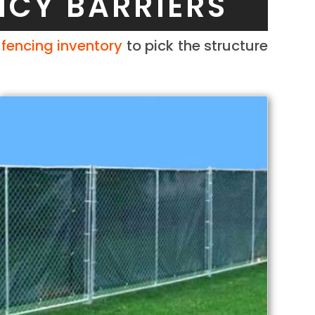
NCY BARRIERS
r
fencing inventory
to pick the structure