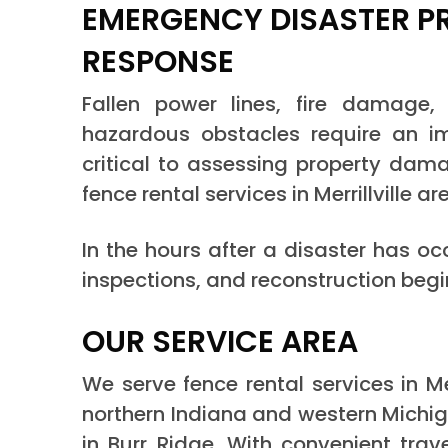
EMERGENCY DISASTER P
RESPONSE
Fallen power lines, fire damage
hazardous obstacles require an im
critical to assessing property dama
fence rental services in Merrillville ar
In the hours after a disaster has o
inspections, and reconstruction begi
OUR SERVICE AREA
We serve fence rental services in M
northern Indiana and western Michig
in Burr Ridge. With convenient trav