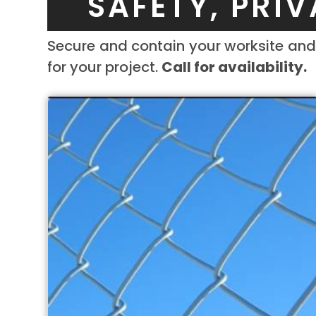
SAFETY, PRI
Secure and contain your worksite and 
for your project.
Call for availability.