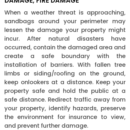
DAMAGE, FIRE DAMAGE
When a weather threat is approaching,
sandbags around your perimeter may
lessen the damage your property might
incur. After natural disasters have
occurred, contain the damaged area and
create a safe boundary with the
installation of barriers. With fallen tree
limbs or siding/roofing on the ground,
keep onlookers at a distance. Keep your
property safe and hold the public at a
safe distance. Redirect traffic away from
your property, identify hazards, preserve
the environment for insurance to view,
and prevent further damage.