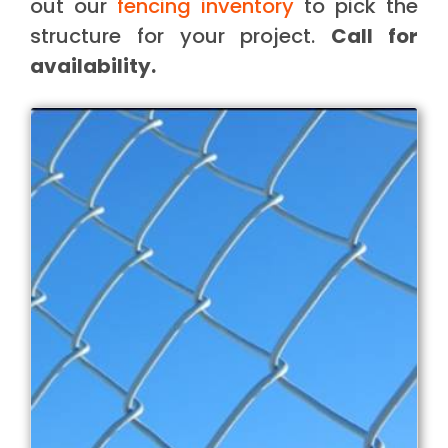
out our
fencing inventory
to pick the
structure for your project.
Call for
availability.