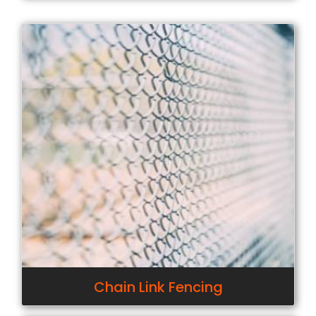
Chain Link Fencing