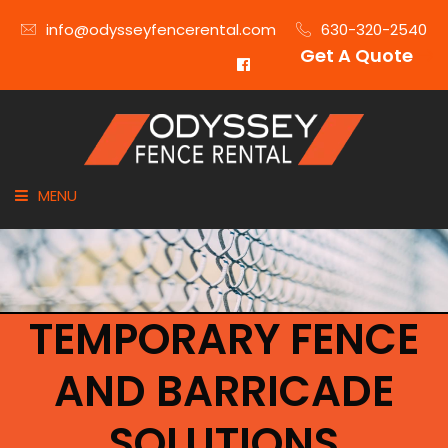
info@odysseyfencerental.com
630-320-2540
Get A Quote
MENU
HOME
FENCE TYPE
TEMPORARY FENCE
INDUSTRIES
AND BARRICADE
CITIES SERVED
SOLUTIONS