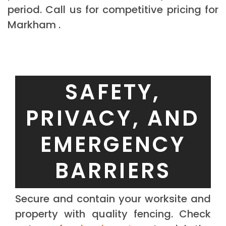
period. Call us for competitive pricing for
Markham .
SAFETY,
PRIVACY, AND
EMERGENCY
BARRIERS
Secure and contain your worksite and
property with quality fencing. Check