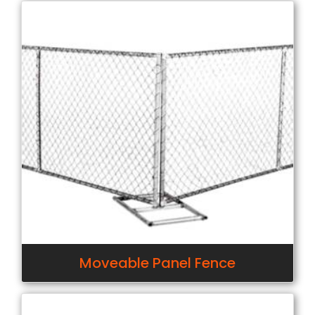
Moveable Panel Fence