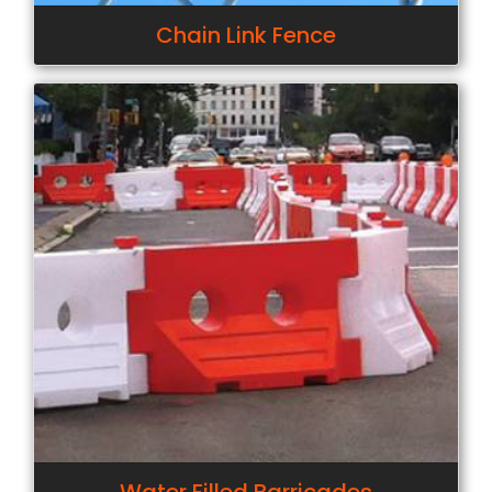
Chain Link Fence