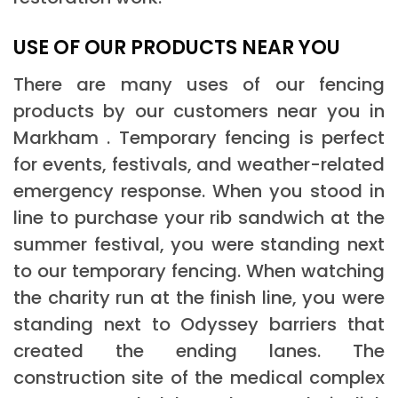
USE OF OUR PRODUCTS NEAR YOU
There are many uses of our fencing
products by our customers near you in
Markham . Temporary fencing is perfect
for events, festivals, and weather-related
emergency response. When you stood in
line to purchase your rib sandwich at the
summer festival, you were standing next
to our temporary fencing. When watching
the charity run at the finish line, you were
standing next to Odyssey barriers that
created the ending lanes. The
construction site of the medical complex