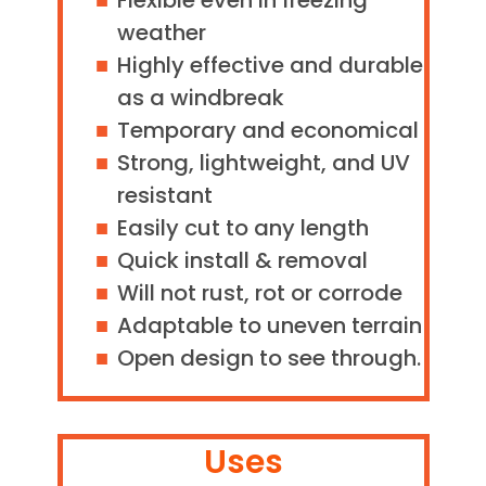
Flexible even in freezing
weather
Highly effective and durable
as a windbreak
Temporary and economical
Strong, lightweight, and UV
resistant
Easily cut to any length
Quick install & removal
Will not rust, rot or corrode
Adaptable to uneven terrain
Open design to see through.
Uses