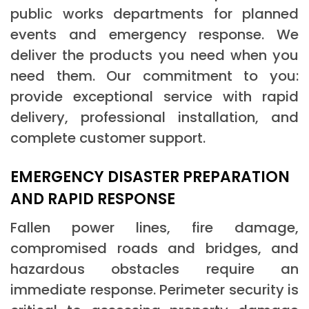
public works departments for planned
events and emergency response. We
deliver the products you need when you
need them. Our commitment to you:
provide exceptional service with rapid
delivery, professional installation, and
complete customer support.
EMERGENCY DISASTER PREPARATION
AND RAPID RESPONSE
Fallen power lines, fire damage,
compromised roads and bridges, and
hazardous obstacles require an
immediate response. Perimeter security is