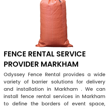
FENCE RENTAL SERVICE
PROVIDER MARKHAM
Odyssey Fence Rental provides a wide
variety of barrier solutions for delivery
and installation in Markham . We can
install fence rental services in Markham
to define the borders of event space,