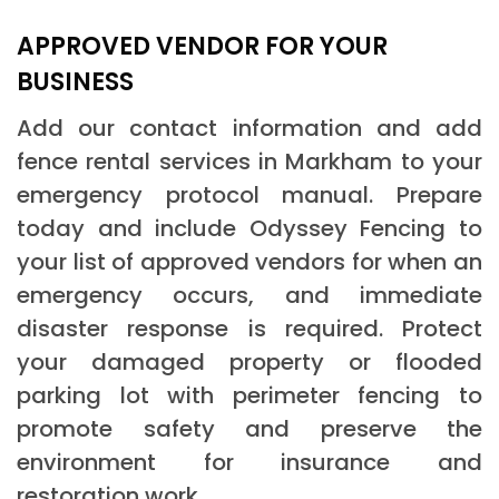
APPROVED VENDOR FOR YOUR
BUSINESS
Add our contact information and add
fence rental services in Markham to your
emergency protocol manual. Prepare
today and include Odyssey Fencing to
your list of approved vendors for when an
emergency occurs, and immediate
disaster response is required. Protect
your damaged property or flooded
parking lot with perimeter fencing to
promote safety and preserve the
environment for insurance and
restoration work.