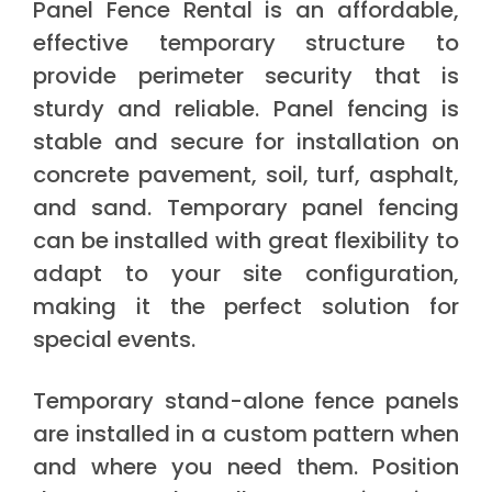
Panel Fence Rental is an affordable,
effective temporary structure to
provide perimeter security that is
sturdy and reliable. Panel fencing is
stable and secure for installation on
concrete pavement, soil, turf, asphalt,
and sand. Temporary panel fencing
can be installed with great flexibility to
adapt to your site configuration,
making it the perfect solution for
special events.
Temporary stand-alone fence panels
are installed in a custom pattern when
and where you need them. Position