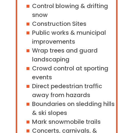
Control blowing & drifting
snow
Construction Sites
Public works & municipal
improvements
Wrap trees and guard
landscaping
Crowd control at sporting
events
Direct pedestrian traffic
away from hazards
Boundaries on sledding hills
& ski slopes
Mark snowmobile trails
Concerts, carnivals, &