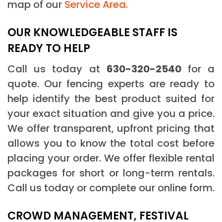
map of our
Service Area.
OUR KNOWLEDGEABLE STAFF IS
READY TO HELP
Call us today at
630-320-2540
for a
quote. Our fencing experts are ready to
help identify the best product suited for
your exact situation and give you a price.
We offer transparent, upfront pricing that
allows you to know the total cost before
placing your order. We offer flexible rental
packages for short or long-term rentals.
Call us today or complete our online form.
CROWD MANAGEMENT, FESTIVAL