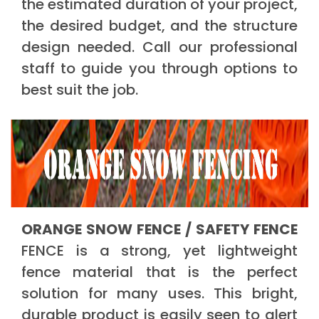
the estimated duration of your project,
the desired budget, and the structure
design needed. Call our professional
staff to guide you through options to
best suit the job.
ORANGE SNOW FENCE / SAFETY FENCE
FENCE is a strong, yet lightweight
fence material that is the perfect
solution for many uses. This bright,
durable product is easily seen to alert