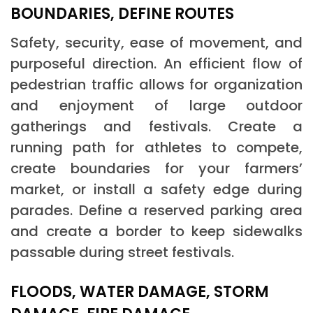
BOUNDARIES, DEFINE ROUTES
Safety, security, ease of movement, and
purposeful direction. An efficient flow of
pedestrian traffic allows for organization
and enjoyment of large outdoor
gatherings and festivals. Create a
running path for athletes to compete,
create boundaries for your farmers’
market, or install a safety edge during
parades. Define a reserved parking area
and create a border to keep sidewalks
passable during street festivals.
FLOODS, WATER DAMAGE, STORM