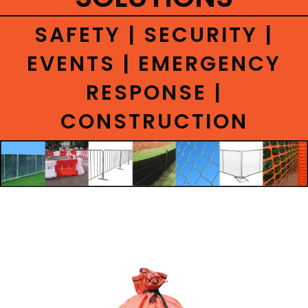
CONTACT
SAFETY | SECURITY |
EVENTS | EMERGENCY
RESPONSE |
CONSTRUCTION