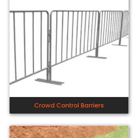
Crowd Control Barriers