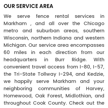
OUR SERVICE AREA
We serve fence rental services in
Markham , and all over the Chicago
metro and suburban areas, southern
Wisconsin, northern Indiana and western
Michigan. Our service area encompasses
60 miles in each direction from our
headquarters in Burr Ridge. With
convenient travel access from I-80, I-57,
the Tri-State Tollway I-294, and Kedzie,
we happily serve Markham and your
neighboring communities of Harvey,
Homewood, Oak Forest, Midlothian, and
throughout Cook County. Check out the