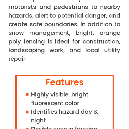
motorists and pedestrians to nearby
hazards, alert to potential danger, and
create safe boundaries. In addition to
snow management, bright, orange
poly fencing is ideal for construction,
landscaping work, and local utility
repair.
Features
Highly visible, bright,
fluorescent color
Identifies hazard day &
night