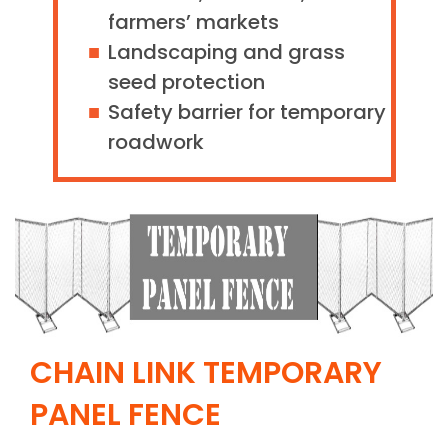
farmers’ markets
Landscaping and grass
seed protection
Safety barrier for temporary
roadwork
CHAIN LINK TEMPORARY
PANEL FENCE