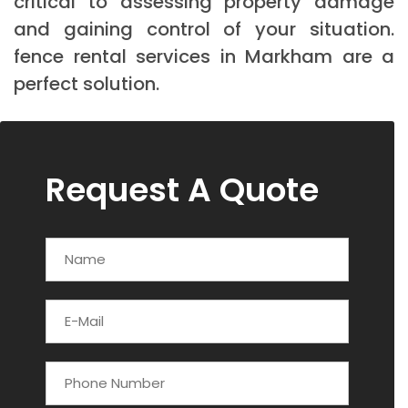
critical to assessing property damage
and gaining control of your situation.
fence rental services in Markham are a
perfect solution.
Request A Quote