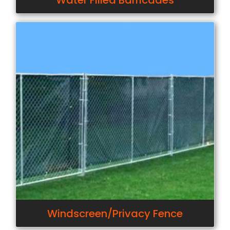
Water Filled Barricades
Windscreen/Privacy Fence