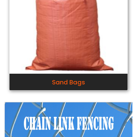
Sand Bags