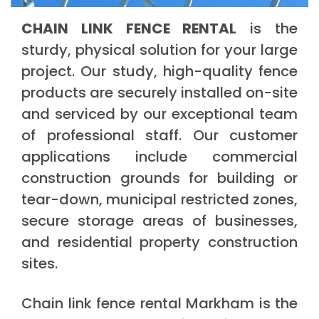
CHAIN LINK FENCE RENTAL
is the
sturdy, physical solution for your large
project. Our study, high-quality fence
products are securely installed on-site
and serviced by our exceptional team
of professional staff. Our customer
applications include commercial
construction grounds for building or
tear-down, municipal restricted zones,
secure storage areas of businesses,
and residential property construction
sites.
Chain link fence rental Markham is the