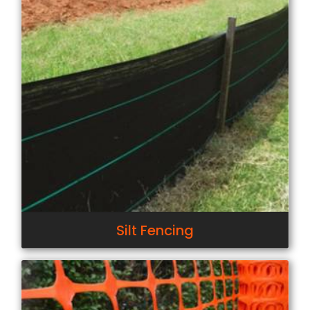
Silt Fencing