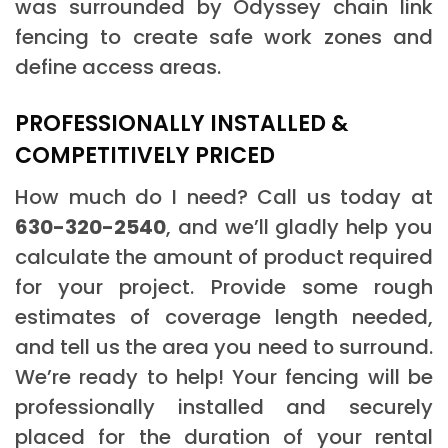
was surrounded by Odyssey chain link
fencing to create safe work zones and
define access areas.
PROFESSIONALLY INSTALLED &
COMPETITIVELY PRICED
How much do I need? Call us today at
630-320-2540
, and we’ll gladly help you
calculate the amount of product required
for your project. Provide some rough
estimates of coverage length needed,
and tell us the area you need to surround.
We’re ready to help! Your fencing will be
professionally installed and securely
placed for the duration of your rental