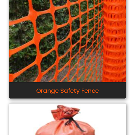
Orange Safety Fence