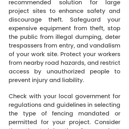
recommended solution for large
project sites to enhance safety and
discourage theft. Safeguard your
expensive equipment from theft, stop
the public from illegal dumping, deter
trespassers from entry, and vandalism
of your work site. Protect your workers
from nearby road hazards, and restrict
access by unauthorized people to
prevent injury and liability.
Check with your local government for
regulations and guidelines in selecting
the type of fencing mandated or
permitted for your project. Consider