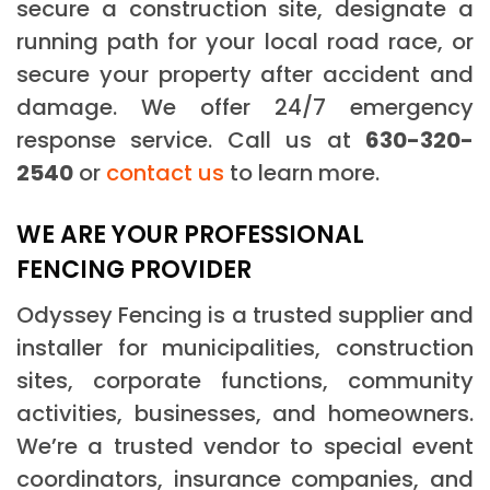
secure a construction site, designate a
running path for your local road race, or
secure your property after accident and
damage. We offer 24/7 emergency
response service. Call us at
630-320-
2540
or
contact us
to learn more.
WE ARE YOUR PROFESSIONAL
FENCING PROVIDER
Odyssey Fencing is a trusted supplier and
installer for municipalities, construction
sites, corporate functions, community
activities, businesses, and homeowners.
We’re a trusted vendor to special event
coordinators, insurance companies, and