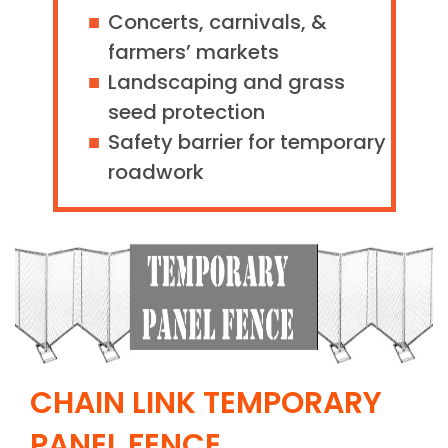
Concerts, carnivals, &
farmers’ markets
Landscaping and grass
seed protection
Safety barrier for temporary
roadwork
CHAIN LINK TEMPORARY
PANEL FENCE