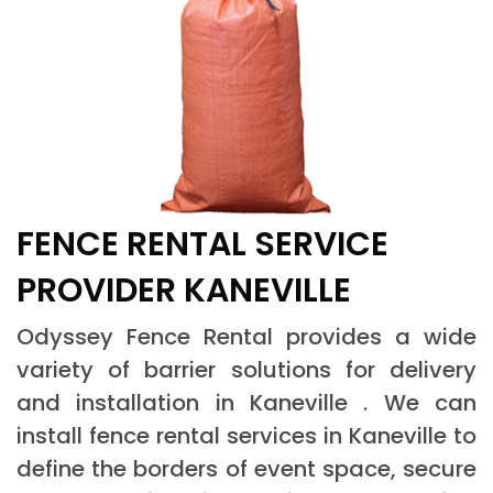
FENCE RENTAL SERVICE
PROVIDER KANEVILLE
Odyssey Fence Rental provides a wide
variety of barrier solutions for delivery
and installation in Kaneville . We can
install fence rental services in Kaneville to
define the borders of event space, secure