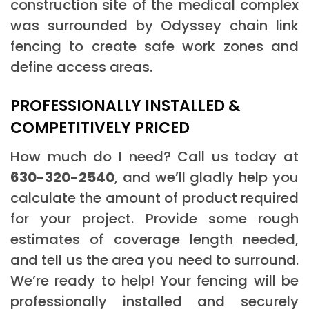
construction site of the medical complex
was surrounded by Odyssey chain link
fencing to create safe work zones and
define access areas.
PROFESSIONALLY INSTALLED &
COMPETITIVELY PRICED
How much do I need? Call us today at
630-320-2540
, and we’ll gladly help you
calculate the amount of product required
for your project. Provide some rough
estimates of coverage length needed,
and tell us the area you need to surround.
We’re ready to help! Your fencing will be
professionally installed and securely