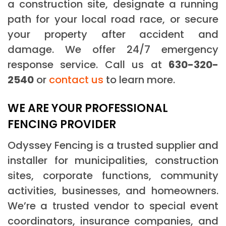
a construction site, designate a running
path for your local road race, or secure
your property after accident and
damage. We offer 24/7 emergency
response service. Call us at
630-320-
2540
or
contact us
to learn more.
WE ARE YOUR PROFESSIONAL
FENCING PROVIDER
Odyssey Fencing is a trusted supplier and
installer for municipalities, construction
sites, corporate functions, community
activities, businesses, and homeowners.
We’re a trusted vendor to special event
coordinators, insurance companies, and