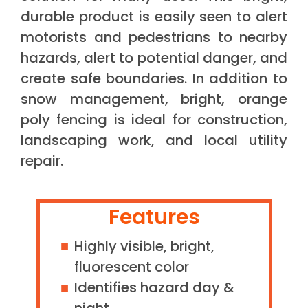
durable product is easily seen to alert
motorists and pedestrians to nearby
hazards, alert to potential danger, and
create safe boundaries. In addition to
snow management, bright, orange
poly fencing is ideal for construction,
landscaping work, and local utility
repair.
Features
Highly visible, bright,
fluorescent color
Identifies hazard day &