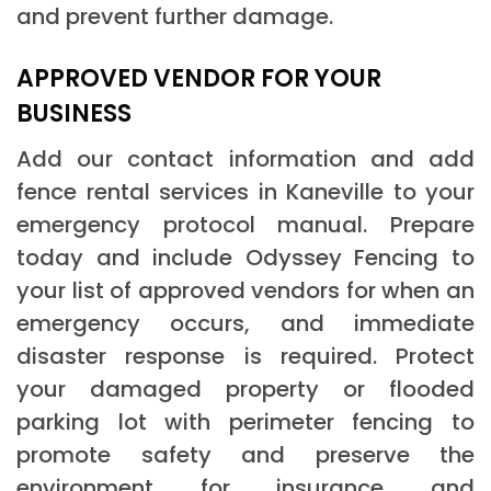
and prevent further damage.
APPROVED VENDOR FOR YOUR
BUSINESS
Add our contact information and add
fence rental services in Kaneville to your
emergency protocol manual. Prepare
today and include Odyssey Fencing to
your list of approved vendors for when an
emergency occurs, and immediate
disaster response is required. Protect
your damaged property or flooded
parking lot with perimeter fencing to
promote safety and preserve the
environment for insurance and