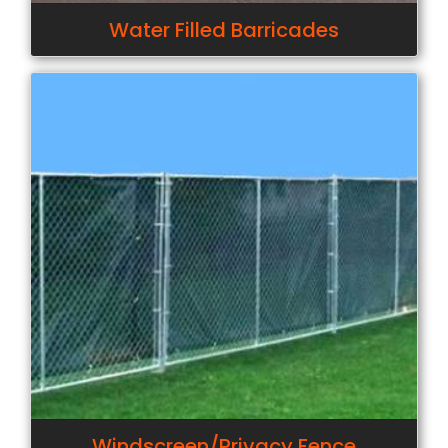
Water Filled Barricades
Windscreen/Privacy Fence