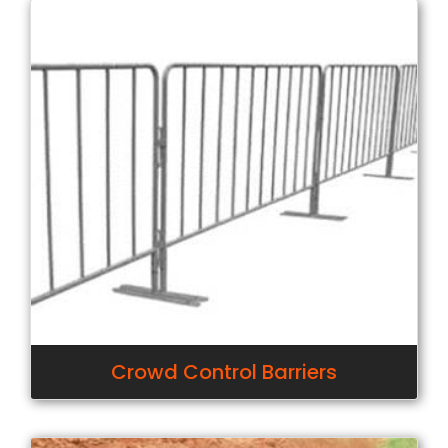
Crowd Control Barriers