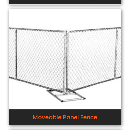
Moveable Panel Fence