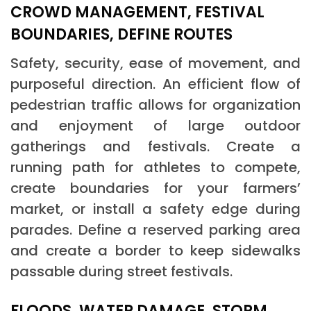
CROWD MANAGEMENT, FESTIVAL
BOUNDARIES, DEFINE ROUTES
Safety, security, ease of movement, and
purposeful direction. An efficient flow of
pedestrian traffic allows for organization
and enjoyment of large outdoor
gatherings and festivals. Create a
running path for athletes to compete,
create boundaries for your farmers’
market, or install a safety edge during
parades. Define a reserved parking area
and create a border to keep sidewalks
passable during street festivals.
FLOODS, WATER DAMAGE, STORM