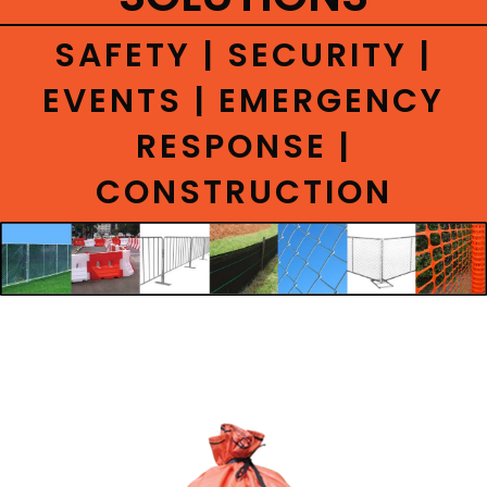
CONTACT
SAFETY | SECURITY |
EVENTS | EMERGENCY
RESPONSE |
CONSTRUCTION