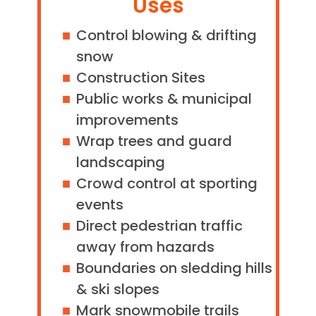
Uses
Control blowing & drifting
snow
Construction Sites
Public works & municipal
improvements
Wrap trees and guard
landscaping
Crowd control at sporting
events
Direct pedestrian traffic
away from hazards
Boundaries on sledding hills
& ski slopes
Mark snowmobile trails