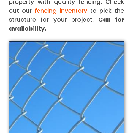
property with quality fencing. Check
out our
fencing inventory
to pick the
structure for your project.
Call for
availability.