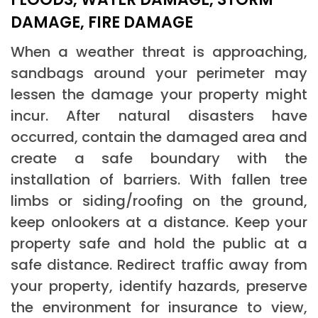
DAMAGE, FIRE DAMAGE
When a weather threat is approaching,
sandbags around your perimeter may
lessen the damage your property might
incur. After natural disasters have
occurred, contain the damaged area and
create a safe boundary with the
installation of barriers. With fallen tree
limbs or siding/roofing on the ground,
keep onlookers at a distance. Keep your
property safe and hold the public at a
safe distance. Redirect traffic away from
your property, identify hazards, preserve
the environment for insurance to view,