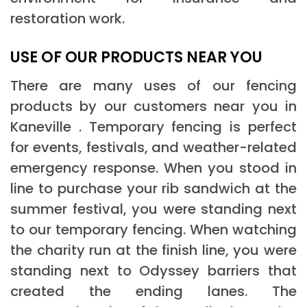
restoration work.
USE OF OUR PRODUCTS NEAR YOU
There are many uses of our fencing
products by our customers near you in
Kaneville . Temporary fencing is perfect
for events, festivals, and weather-related
emergency response. When you stood in
line to purchase your rib sandwich at the
summer festival, you were standing next
to our temporary fencing. When watching
the charity run at the finish line, you were
standing next to Odyssey barriers that
created the ending lanes. The