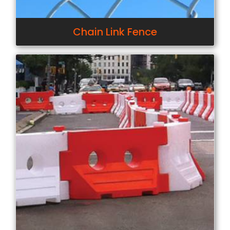
Chain Link Fence