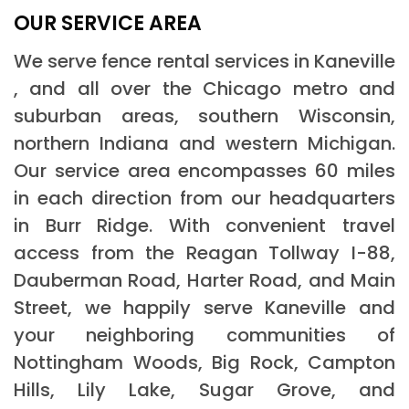
OUR SERVICE AREA
We serve fence rental services in Kaneville
, and all over the Chicago metro and
suburban areas, southern Wisconsin,
northern Indiana and western Michigan.
Our service area encompasses 60 miles
in each direction from our headquarters
in Burr Ridge. With convenient travel
access from the Reagan Tollway I-88,
Dauberman Road, Harter Road, and Main
Street, we happily serve Kaneville and
your neighboring communities of
Nottingham Woods, Big Rock, Campton
Hills, Lily Lake, Sugar Grove, and