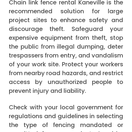
Chain link fence rental Kaneville is the
recommended solution for large
project sites to enhance safety and
discourage theft. Safeguard your
expensive equipment from theft, stop
the public from illegal dumping, deter
trespassers from entry, and vandalism
of your work site. Protect your workers
from nearby road hazards, and restrict
access by unauthorized people to
prevent injury and liability.
Check with your local government for
regulations and guidelines in selecting
the type of fencing mandated or