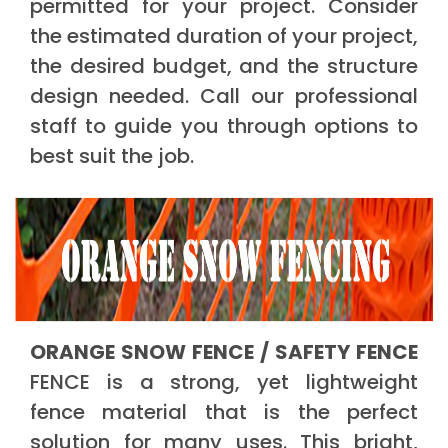
permitted for your project. Consider
the estimated duration of your project,
the desired budget, and the structure
design needed. Call our professional
staff to guide you through options to
best suit the job.
ORANGE SNOW FENCE / SAFETY FENCE
FENCE is a strong, yet lightweight
fence material that is the perfect
solution for many uses. This bright,