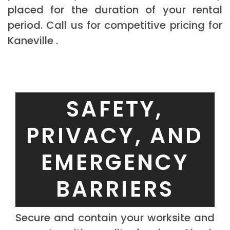
placed for the duration of your rental
period. Call us for competitive pricing for
Kaneville .
SAFETY,
PRIVACY, AND
EMERGENCY
BARRIERS
Secure and contain your worksite and