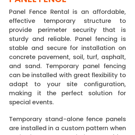
Panel Fence Rental is an affordable,
effective temporary structure to
provide perimeter security that is
sturdy and reliable. Panel fencing is
stable and secure for installation on
concrete pavement, soil, turf, asphalt,
and sand. Temporary panel fencing
can be installed with great flexibility to
adapt to your site configuration,
making it the perfect solution for
special events.
Temporary stand-alone fence panels
are installed in a custom pattern when