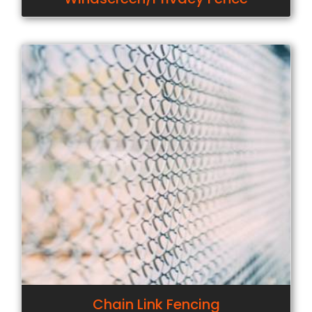
Chain Link Fencing