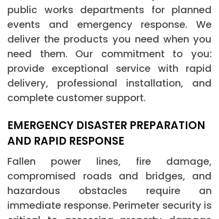
public works departments for planned
events and emergency response. We
deliver the products you need when you
need them. Our commitment to you:
provide exceptional service with rapid
delivery, professional installation, and
complete customer support.
EMERGENCY DISASTER PREPARATION
AND RAPID RESPONSE
Fallen power lines, fire damage,
compromised roads and bridges, and
hazardous obstacles require an
immediate response. Perimeter security is