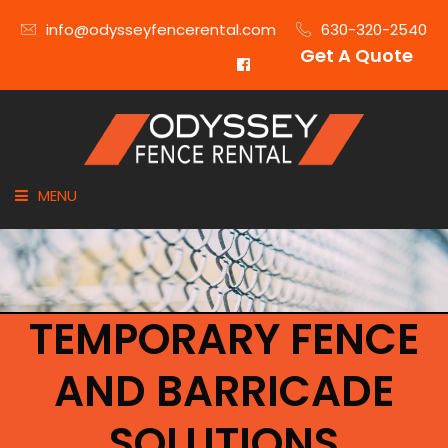
info@odysseyfencerental.com
630-320-2540
Get A Quote
MENU
HOME
FENCE TYPE
TEMPORARY FENCE
INDUSTRIES
AND BARRICADE
CITIES SERVED
SOLUTIONS