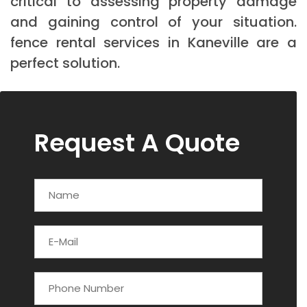
critical to assessing property damage
and gaining control of your situation.
fence rental services in Kaneville are a
perfect solution.
Request A Quote