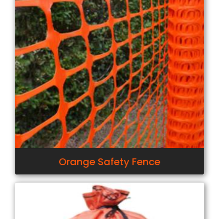
Orange Safety Fence