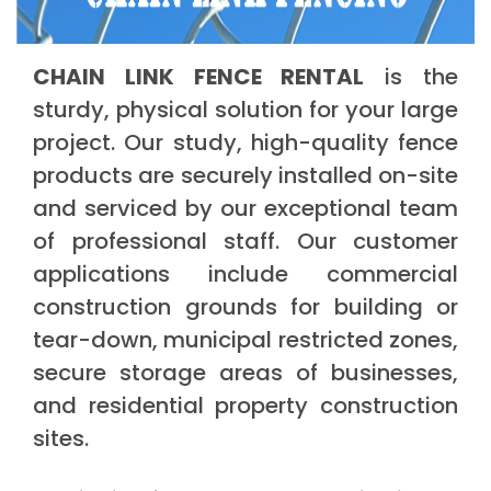
CHAIN LINK FENCE RENTAL
is the
sturdy, physical solution for your large
project. Our study, high-quality fence
products are securely installed on-site
and serviced by our exceptional team
of professional staff. Our customer
applications include commercial
construction grounds for building or
tear-down, municipal restricted zones,
secure storage areas of businesses,
and residential property construction
sites.