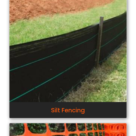
Silt Fencing