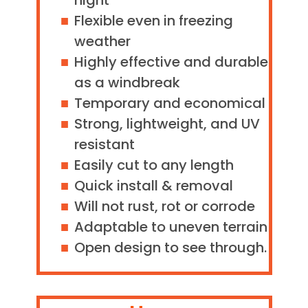
night
Flexible even in freezing
weather
Highly effective and durable
as a windbreak
Temporary and economical
Strong, lightweight, and UV
resistant
Easily cut to any length
Quick install & removal
Will not rust, rot or corrode
Adaptable to uneven terrain
Open design to see through.