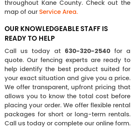
throughout Kane County. Check out the
map of our
Service Area.
OUR KNOWLEDGEABLE STAFF IS
READY TO HELP
Call us today at
630-320-2540
for a
quote. Our fencing experts are ready to
help identify the best product suited for
your exact situation and give you a price.
We offer transparent, upfront pricing that
allows you to know the total cost before
placing your order. We offer flexible rental
packages for short or long-term rentals.
Call us today or complete our online form.