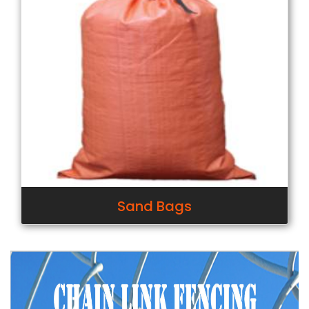
Sand Bags