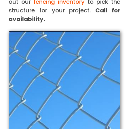
out our
fencing inventory
to pick the
structure for your project.
Call for
availability.