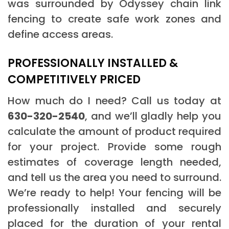
was surrounded by Odyssey chain link
fencing to create safe work zones and
define access areas.
PROFESSIONALLY INSTALLED &
COMPETITIVELY PRICED
How much do I need? Call us today at
630-320-2540
, and we’ll gladly help you
calculate the amount of product required
for your project. Provide some rough
estimates of coverage length needed,
and tell us the area you need to surround.
We’re ready to help! Your fencing will be
professionally installed and securely
placed for the duration of your rental