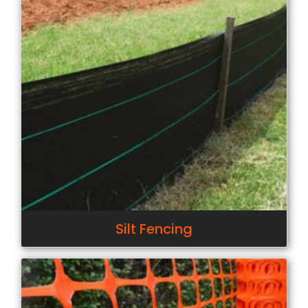
Silt Fencing