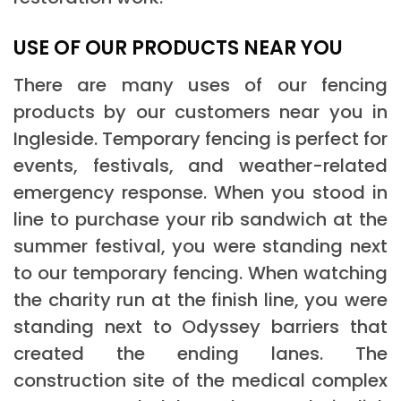
USE OF OUR PRODUCTS NEAR YOU
There are many uses of our fencing
products by our customers near you in
Ingleside. Temporary fencing is perfect for
events, festivals, and weather-related
emergency response. When you stood in
line to purchase your rib sandwich at the
summer festival, you were standing next
to our temporary fencing. When watching
the charity run at the finish line, you were
standing next to Odyssey barriers that
created the ending lanes. The
construction site of the medical complex