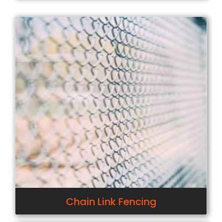
Chain Link Fencing