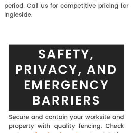
period. Call us for competitive pricing for
Ingleside.
SAFETY,
PRIVACY, AND
EMERGENCY
BARRIERS
Secure and contain your worksite and
property with quality fencing. Check