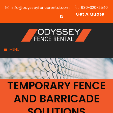
info@odysseyfencerental.com
630-320-2540
Get A Quote
MENU
HOME
FENCE TYPE
TEMPORARY FENCE
INDUSTRIES
AND BARRICADE
CITIES SERVED
SOLUTIONS