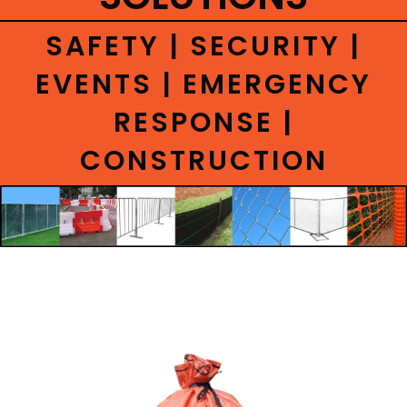
CONTACT
SAFETY | SECURITY |
EVENTS | EMERGENCY
RESPONSE |
CONSTRUCTION