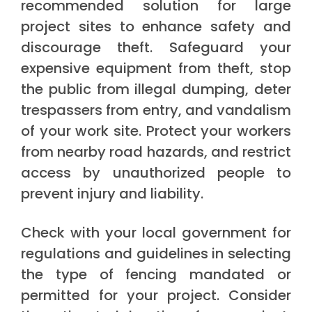
recommended solution for large
project sites to enhance safety and
discourage theft. Safeguard your
expensive equipment from theft, stop
the public from illegal dumping, deter
trespassers from entry, and vandalism
of your work site. Protect your workers
from nearby road hazards, and restrict
access by unauthorized people to
prevent injury and liability.
Check with your local government for
regulations and guidelines in selecting
the type of fencing mandated or
permitted for your project. Consider