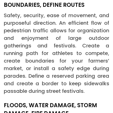
BOUNDARIES, DEFINE ROUTES
Safety, security, ease of movement, and
purposeful direction. An efficient flow of
pedestrian traffic allows for organization
and enjoyment of large outdoor
gatherings and festivals. Create a
running path for athletes to compete,
create boundaries for your farmers’
market, or install a safety edge during
parades. Define a reserved parking area
and create a border to keep sidewalks
passable during street festivals.
FLOODS, WATER DAMAGE, STORM