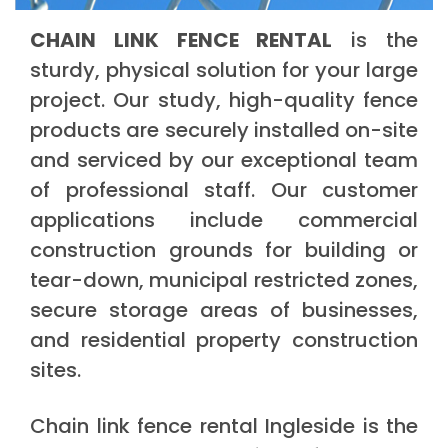
CHAIN LINK FENCE RENTAL
is the
sturdy, physical solution for your large
project. Our study, high-quality fence
products are securely installed on-site
and serviced by our exceptional team
of professional staff. Our customer
applications include commercial
construction grounds for building or
tear-down, municipal restricted zones,
secure storage areas of businesses,
and residential property construction
sites.
Chain link fence rental Ingleside is the