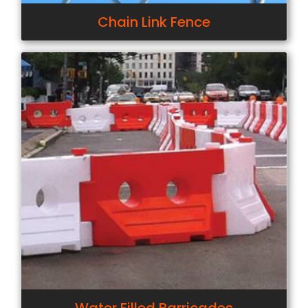
Chain Link Fence