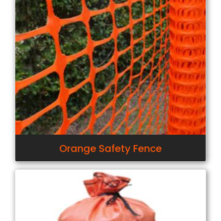
Orange Safety Fence