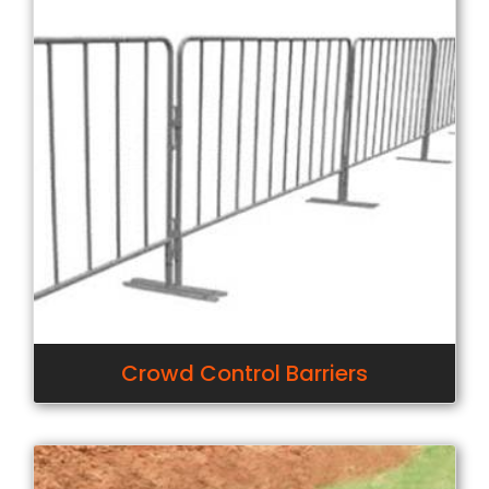
Crowd Control Barriers