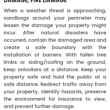
DAMAGE, FIRE DAMAGE
When a weather threat is approaching,
sandbags around your perimeter may
lessen the damage your property might
incur. After natural disasters have
occurred, contain the damaged area and
create a safe boundary with the
installation of barriers. With fallen tree
limbs or siding/roofing on the ground,
keep onlookers at a distance. Keep your
property safe and hold the public at a
safe distance. Redirect traffic away from
your property, identify hazards, preserve
the environment for insurance to view,
and prevent further damage.