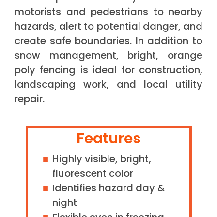
motorists and pedestrians to nearby
hazards, alert to potential danger, and
create safe boundaries. In addition to
snow management, bright, orange
poly fencing is ideal for construction,
landscaping work, and local utility
repair.
Features
Highly visible, bright,
fluorescent color
Identifies hazard day &
night