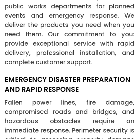
public works departments for planned
events and emergency response. We
deliver the products you need when you
need them. Our commitment to you:
provide exceptional service with rapid
delivery, professional installation, and
complete customer support.
EMERGENCY DISASTER PREPARATION
AND RAPID RESPONSE
Fallen power lines, fire damage,
compromised roads and bridges, and
hazardous obstacles require an
immediate response. Perimeter security is