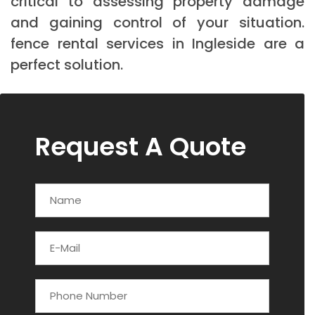
critical to assessing property damage
and gaining control of your situation.
fence rental services in Ingleside are a
perfect solution.
Request A Quote