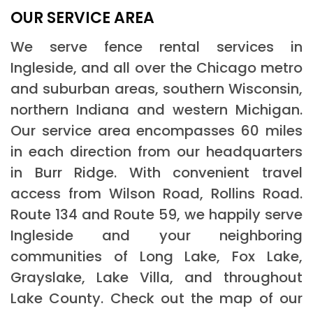
OUR SERVICE AREA
We serve fence rental services in
Ingleside, and all over the Chicago metro
and suburban areas, southern Wisconsin,
northern Indiana and western Michigan.
Our service area encompasses 60 miles
in each direction from our headquarters
in Burr Ridge. With convenient travel
access from Wilson Road, Rollins Road.
Route 134 and Route 59, we happily serve
Ingleside and your neighboring
communities of Long Lake, Fox Lake,
Grayslake, Lake Villa, and throughout
Lake County. Check out the map of our