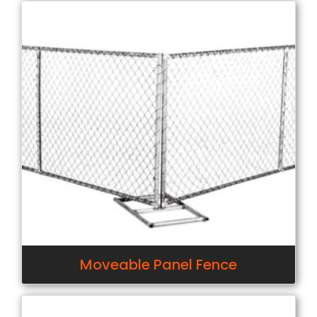
Moveable Panel Fence