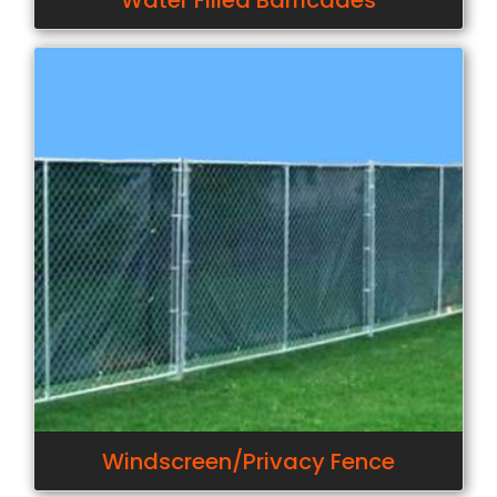
Water Filled Barricades
Windscreen/Privacy Fence