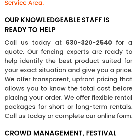
Service Area.
OUR KNOWLEDGEABLE STAFF IS
READY TO HELP
Call us today at
630-320-2540
for a
quote. Our fencing experts are ready to
help identify the best product suited for
your exact situation and give you a price.
We offer transparent, upfront pricing that
allows you to know the total cost before
placing your order. We offer flexible rental
packages for short or long-term rentals.
Call us today or complete our online form.
CROWD MANAGEMENT, FESTIVAL