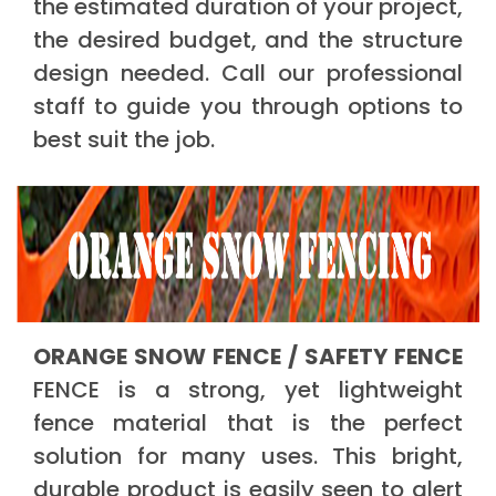
the estimated duration of your project,
the desired budget, and the structure
design needed. Call our professional
staff to guide you through options to
best suit the job.
ORANGE SNOW FENCE / SAFETY FENCE
FENCE is a strong, yet lightweight
fence material that is the perfect
solution for many uses. This bright,
durable product is easily seen to alert