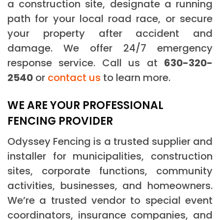
a construction site, designate a running
path for your local road race, or secure
your property after accident and
damage. We offer 24/7 emergency
response service. Call us at
630-320-
2540
or
contact us
to learn more.
WE ARE YOUR PROFESSIONAL
FENCING PROVIDER
Odyssey Fencing is a trusted supplier and
installer for municipalities, construction
sites, corporate functions, community
activities, businesses, and homeowners.
We’re a trusted vendor to special event
coordinators, insurance companies, and