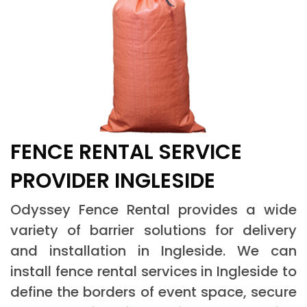
FENCE RENTAL SERVICE
PROVIDER INGLESIDE
Odyssey Fence Rental provides a wide
variety of barrier solutions for delivery
and installation in Ingleside. We can
install fence rental services in Ingleside to
define the borders of event space, secure