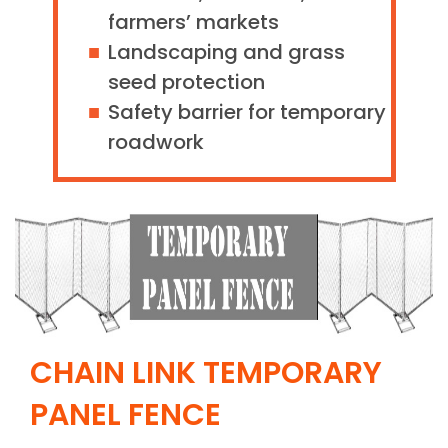
farmers’ markets
Landscaping and grass
seed protection
Safety barrier for temporary
roadwork
CHAIN LINK TEMPORARY
PANEL FENCE