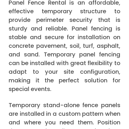
Panel Fence Rental is an affordable,
effective temporary structure to
provide perimeter security that is
sturdy and reliable. Panel fencing is
stable and secure for installation on
concrete pavement, soil, turf, asphalt,
and sand. Temporary panel fencing
can be installed with great flexibility to
adapt to your site configuration,
making it the perfect solution for
special events.
Temporary stand-alone fence panels
are installed in a custom pattern when
and where you need them. Position