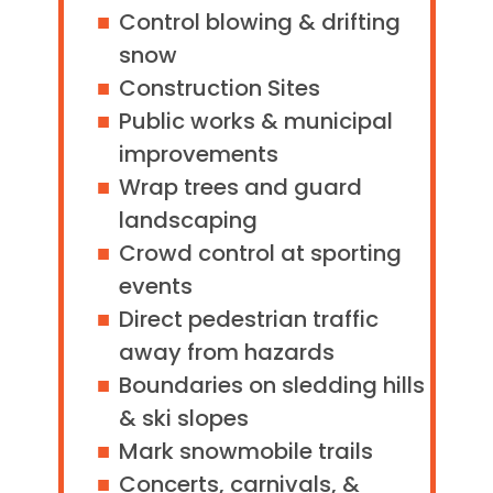
Control blowing & drifting
snow
Construction Sites
Public works & municipal
improvements
Wrap trees and guard
landscaping
Crowd control at sporting
events
Direct pedestrian traffic
away from hazards
Boundaries on sledding hills
& ski slopes
Mark snowmobile trails
Concerts, carnivals, &