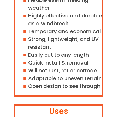
Flexible even in freezing
weather
Highly effective and durable
as a windbreak
Temporary and economical
Strong, lightweight, and UV
resistant
Easily cut to any length
Quick install & removal
Will not rust, rot or corrode
Adaptable to uneven terrain
Open design to see through.
Uses