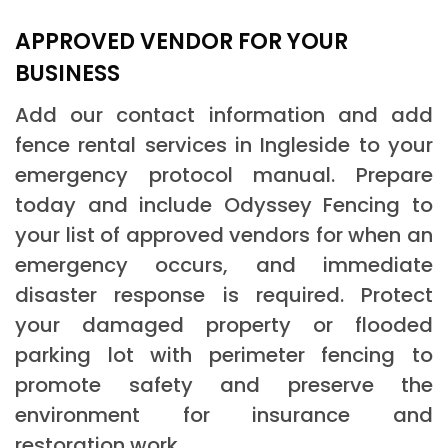
APPROVED VENDOR FOR YOUR
BUSINESS
Add our contact information and add
fence rental services in Ingleside to your
emergency protocol manual. Prepare
today and include Odyssey Fencing to
your list of approved vendors for when an
emergency occurs, and immediate
disaster response is required. Protect
your damaged property or flooded
parking lot with perimeter fencing to
promote safety and preserve the
environment for insurance and
restoration work.