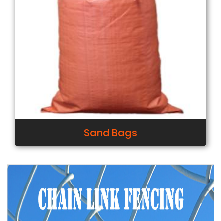
Sand Bags