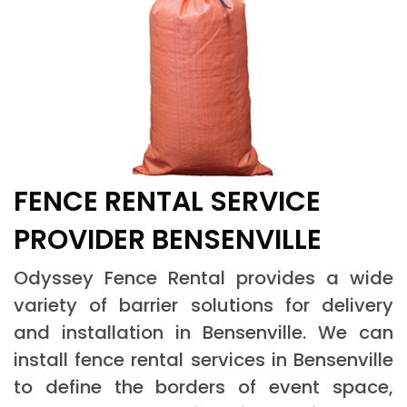
FENCE RENTAL SERVICE
PROVIDER BENSENVILLE
Odyssey Fence Rental provides a wide
variety of barrier solutions for delivery
and installation in Bensenville. We can
install fence rental services in Bensenville
to define the borders of event space,