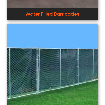
Water Filled Barricades