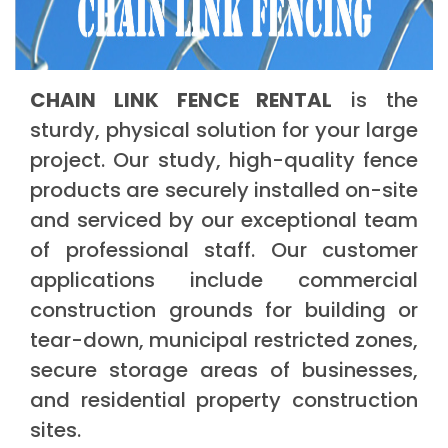
CHAIN LINK FENCE RENTAL
is the
sturdy, physical solution for your large
project. Our study, high-quality fence
products are securely installed on-site
and serviced by our exceptional team
of professional staff. Our customer
applications include commercial
construction grounds for building or
tear-down, municipal restricted zones,
secure storage areas of businesses,
and residential property construction
sites.