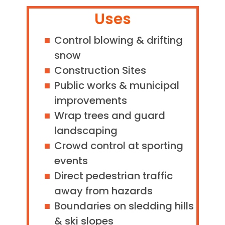
Uses
Control blowing & drifting
snow
Construction Sites
Public works & municipal
improvements
Wrap trees and guard
landscaping
Crowd control at sporting
events
Direct pedestrian traffic
away from hazards
Boundaries on sledding hills
& ski slopes