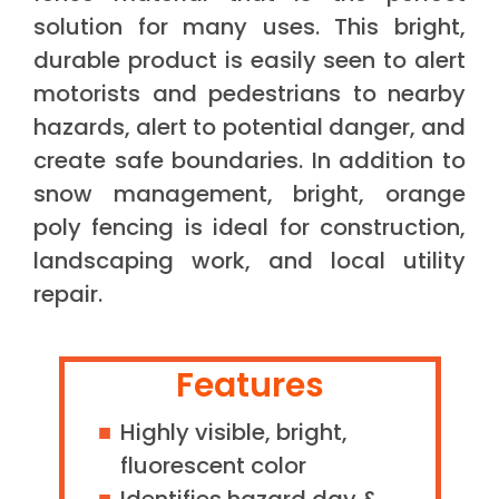
solution for many uses. This bright,
durable product is easily seen to alert
motorists and pedestrians to nearby
hazards, alert to potential danger, and
create safe boundaries. In addition to
snow management, bright, orange
poly fencing is ideal for construction,
landscaping work, and local utility
repair.
Features
Highly visible, bright,
fluorescent color