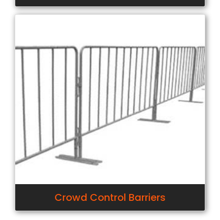
Crowd Control Barriers