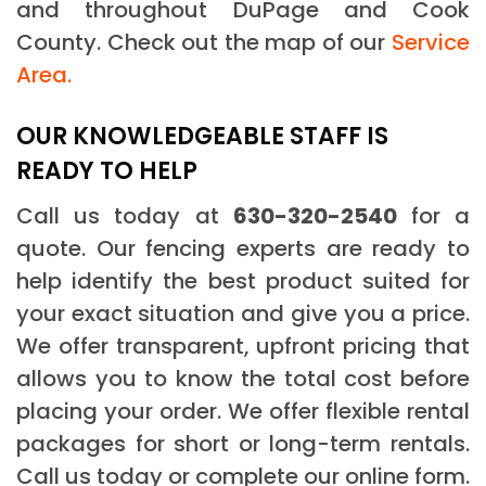
and throughout DuPage and Cook
County. Check out the map of our
Service
Area.
OUR KNOWLEDGEABLE STAFF IS
READY TO HELP
Call us today at
630-320-2540
for a
quote. Our fencing experts are ready to
help identify the best product suited for
your exact situation and give you a price.
We offer transparent, upfront pricing that
allows you to know the total cost before
placing your order. We offer flexible rental
packages for short or long-term rentals.
Call us today or complete our online form.