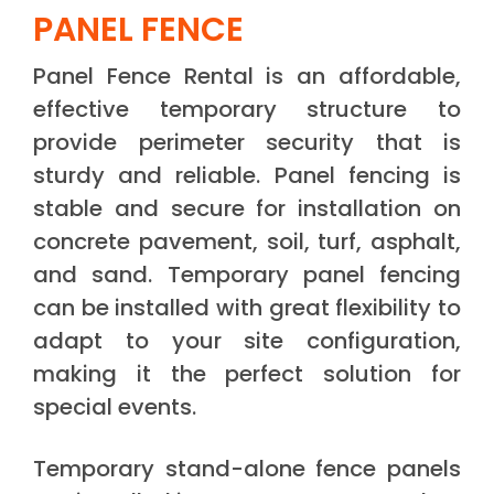
PANEL FENCE
Panel Fence Rental is an affordable,
effective temporary structure to
provide perimeter security that is
sturdy and reliable. Panel fencing is
stable and secure for installation on
concrete pavement, soil, turf, asphalt,
and sand. Temporary panel fencing
can be installed with great flexibility to
adapt to your site configuration,
making it the perfect solution for
special events.
Temporary stand-alone fence panels