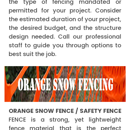
the type of fencing mandated or
permitted for your project. Consider
the estimated duration of your project,
the desired budget, and the structure
design needed. Call our professional
staff to guide you through options to
best suit the job.
ORANGE SNOW FENCE / SAFETY FENCE
FENCE is a strong, yet lightweight
fence material that is the perfect