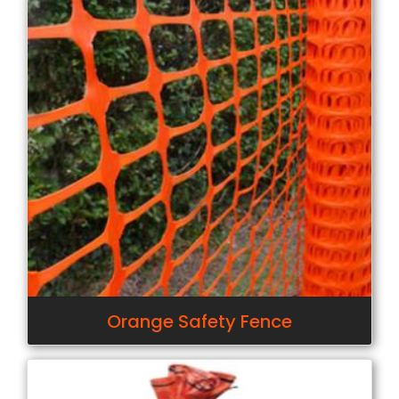
Orange Safety Fence