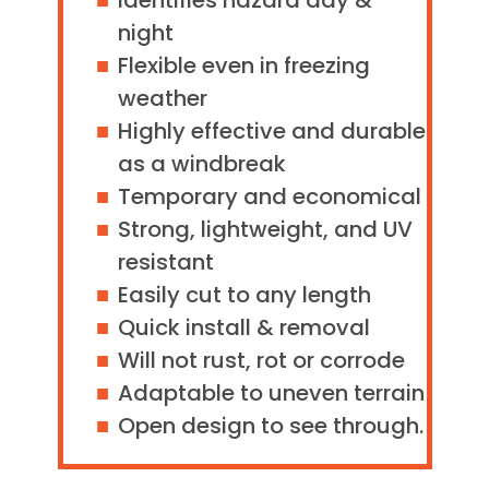
Identifies hazard day &
night
Flexible even in freezing
weather
Highly effective and durable
as a windbreak
Temporary and economical
Strong, lightweight, and UV
resistant
Easily cut to any length
Quick install & removal
Will not rust, rot or corrode
Adaptable to uneven terrain
Open design to see through.