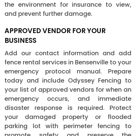
the environment for insurance to view,
and prevent further damage.
APPROVED VENDOR FOR YOUR
BUSINESS
Add our contact information and add
fence rental services in Bensenville to your
emergency protocol manual. Prepare
today and include Odyssey Fencing to
your list of approved vendors for when an
emergency occurs, and immediate
disaster response is required. Protect
your damaged property or flooded
parking lot with perimeter fencing to
promote safety and preserve the