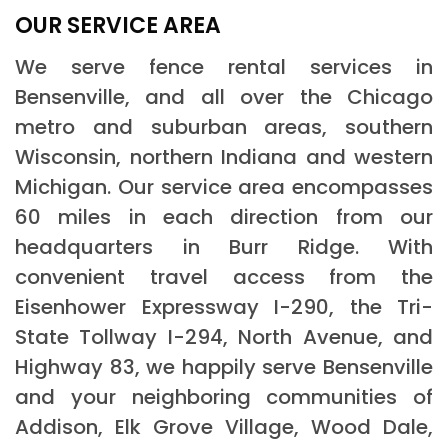
OUR SERVICE AREA
We serve fence rental services in
Bensenville, and all over the Chicago
metro and suburban areas, southern
Wisconsin, northern Indiana and western
Michigan. Our service area encompasses
60 miles in each direction from our
headquarters in Burr Ridge. With
convenient travel access from the
Eisenhower Expressway I-290, the Tri-
State Tollway I-294, North Avenue, and
Highway 83, we happily serve Bensenville
and your neighboring communities of
Addison, Elk Grove Village, Wood Dale,