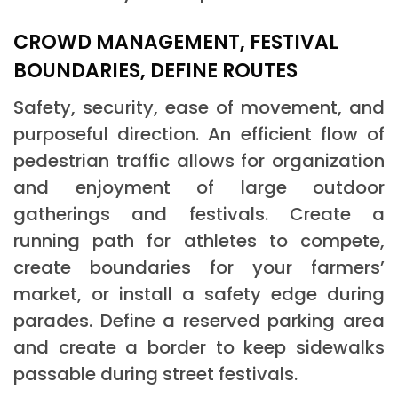
CROWD MANAGEMENT, FESTIVAL
BOUNDARIES, DEFINE ROUTES
Safety, security, ease of movement, and
purposeful direction. An efficient flow of
pedestrian traffic allows for organization
and enjoyment of large outdoor
gatherings and festivals. Create a
running path for athletes to compete,
create boundaries for your farmers’
market, or install a safety edge during
parades. Define a reserved parking area
and create a border to keep sidewalks
passable during street festivals.