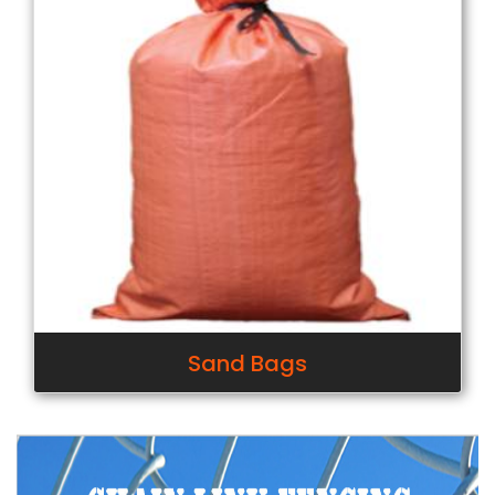
Sand Bags