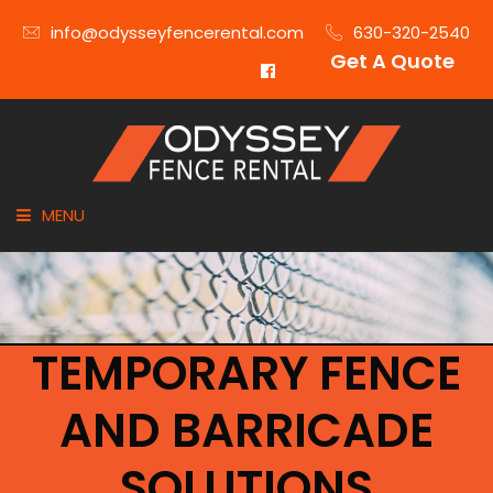
info@odysseyfencerental.com
630-320-2540
Get A Quote
MENU
HOME
FENCE TYPE
TEMPORARY FENCE
INDUSTRIES
AND BARRICADE
CITIES SERVED
SOLUTIONS