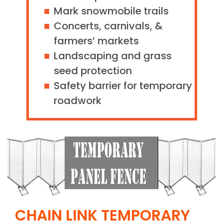
Mark snowmobile trails
Concerts, carnivals, &
farmers’ markets
Landscaping and grass
seed protection
Safety barrier for temporary
roadwork
CHAIN LINK TEMPORARY