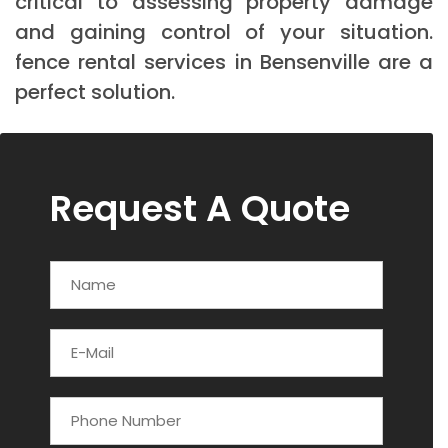
critical to assessing property damage
and gaining control of your situation.
fence rental services in Bensenville are a
perfect solution.
Request A Quote