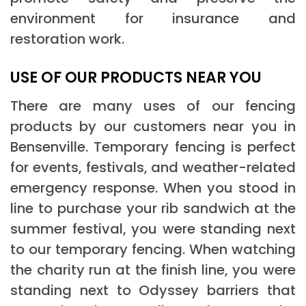
environment for insurance and
restoration work.
USE OF OUR PRODUCTS NEAR YOU
There are many uses of our fencing
products by our customers near you in
Bensenville. Temporary fencing is perfect
for events, festivals, and weather-related
emergency response. When you stood in
line to purchase your rib sandwich at the
summer festival, you were standing next
to our temporary fencing. When watching
the charity run at the finish line, you were
standing next to Odyssey barriers that