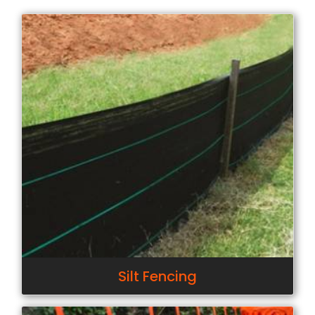
Silt Fencing