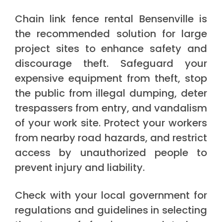
Chain link fence rental Bensenville is
the recommended solution for large
project sites to enhance safety and
discourage theft. Safeguard your
expensive equipment from theft, stop
the public from illegal dumping, deter
trespassers from entry, and vandalism
of your work site. Protect your workers
from nearby road hazards, and restrict
access by unauthorized people to
prevent injury and liability.
Check with your local government for
regulations and guidelines in selecting