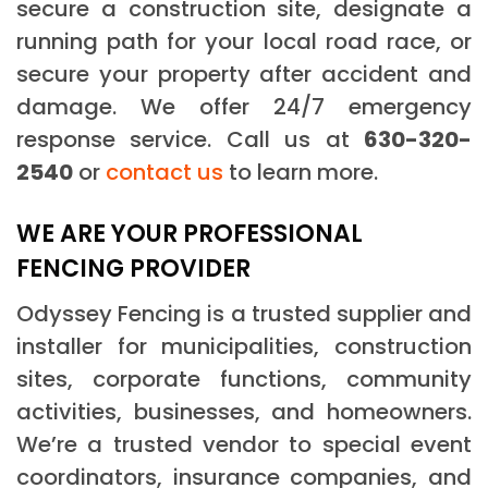
secure a construction site, designate a
running path for your local road race, or
secure your property after accident and
damage. We offer 24/7 emergency
response service. Call us at
630-320-
2540
or
contact us
to learn more.
WE ARE YOUR PROFESSIONAL
FENCING PROVIDER
Odyssey Fencing is a trusted supplier and
installer for municipalities, construction
sites, corporate functions, community
activities, businesses, and homeowners.
We’re a trusted vendor to special event
coordinators, insurance companies, and