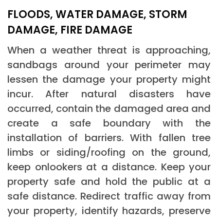
FLOODS, WATER DAMAGE, STORM
DAMAGE, FIRE DAMAGE
When a weather threat is approaching,
sandbags around your perimeter may
lessen the damage your property might
incur. After natural disasters have
occurred, contain the damaged area and
create a safe boundary with the
installation of barriers. With fallen tree
limbs or siding/roofing on the ground,
keep onlookers at a distance. Keep your
property safe and hold the public at a
safe distance. Redirect traffic away from
your property, identify hazards, preserve