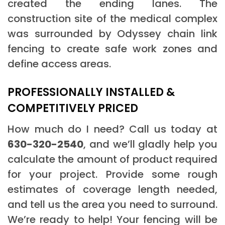
created the ending lanes. The
construction site of the medical complex
was surrounded by Odyssey chain link
fencing to create safe work zones and
define access areas.
PROFESSIONALLY INSTALLED &
COMPETITIVELY PRICED
How much do I need? Call us today at
630-320-2540
, and we’ll gladly help you
calculate the amount of product required
for your project. Provide some rough
estimates of coverage length needed,
and tell us the area you need to surround.
We’re ready to help! Your fencing will be