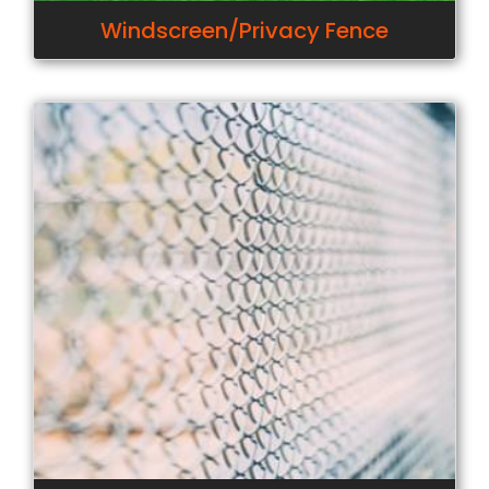
Windscreen/Privacy Fence