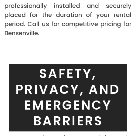
professionally installed and securely
placed for the duration of your rental
period. Call us for competitive pricing for
Bensenville.
SAFETY,
PRIVACY, AND
EMERGENCY
BARRIERS