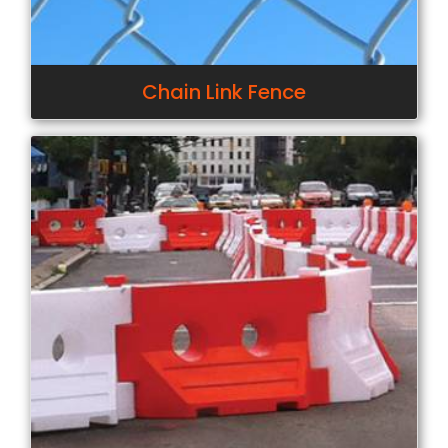
Chain Link Fence