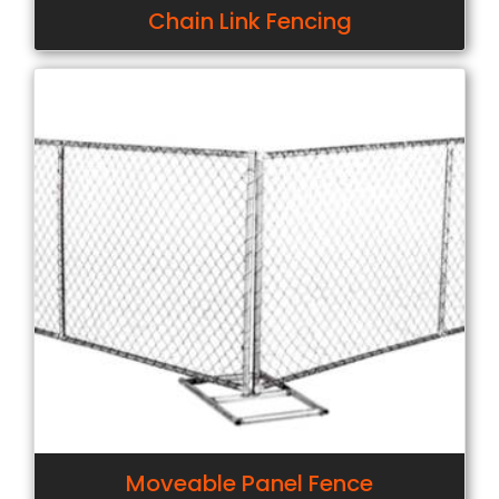
Chain Link Fencing
Moveable Panel Fence