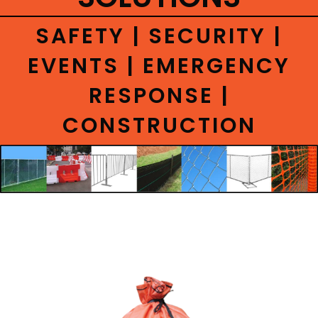
CONTACT
SAFETY | SECURITY |
EVENTS | EMERGENCY
RESPONSE |
CONSTRUCTION