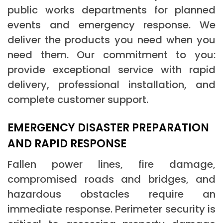
public works departments for planned
events and emergency response. We
deliver the products you need when you
need them. Our commitment to you:
provide exceptional service with rapid
delivery, professional installation, and
complete customer support.
EMERGENCY DISASTER PREPARATION
AND RAPID RESPONSE
Fallen power lines, fire damage,
compromised roads and bridges, and
hazardous obstacles require an
immediate response. Perimeter security is