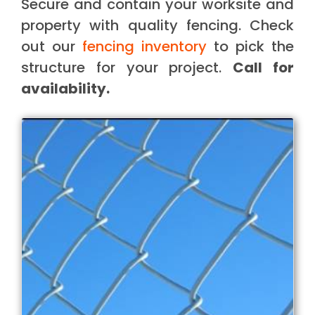
Secure and contain your worksite and
property with quality fencing. Check
out our
fencing inventory
to pick the
structure for your project.
Call for
availability.